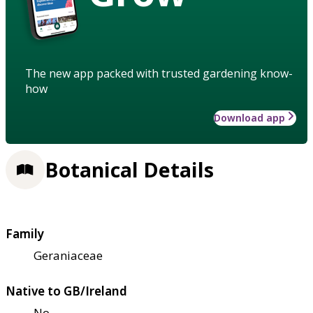
The new app packed with trusted gardening know-
how
Download app
Botanical Details
Family
Geraniaceae
Native to GB/Ireland
No