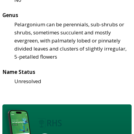
Genus
Pelargonium can be perennials, sub-shrubs or
shrubs, sometimes succulent and mostly
evergreen, with palmately lobed or pinnately
divided leaves and clusters of slightly irregular,
5-petalled flowers
Name Status
Unresolved