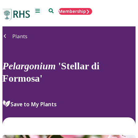
Menu
Search
Membership
Home
Plants
Pelargonium
'Stellar di
Formosa'
Save to My Plants