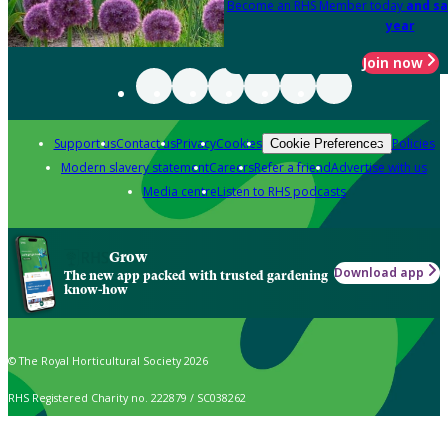
Become an RHS Member today
and sa
year
Join now
Support us
Contact us
Privacy
Cookies
Policies
Cookie Preferences
Modern slavery statement
Careers
Refer a friend
Advertise with us
Media centre
Listen to RHS podcasts
Grow
Download app
The new app packed with trusted gardening
know-how
© The Royal Horticultural Society 2026
RHS Registered Charity no. 222879 / SC038262