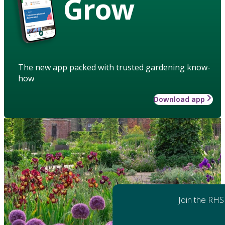
Grow
The new app packed with trusted gardening know-
how
Download app
Join the RHS