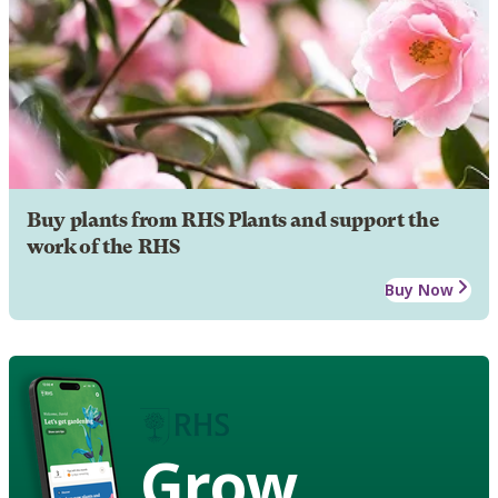
Buy plants from RHS Plants and support the
work of the RHS
Buy Now
Grow