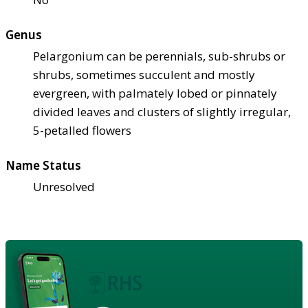
Genus
Pelargonium can be perennials, sub-shrubs or
shrubs, sometimes succulent and mostly
evergreen, with palmately lobed or pinnately
divided leaves and clusters of slightly irregular,
5-petalled flowers
Name Status
Unresolved