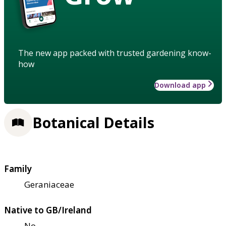
The new app packed with trusted gardening know-
how
Download app
Botanical Details
Family
Geraniaceae
Native to GB/Ireland
No