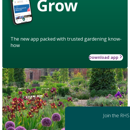
Grow
The new app packed with trusted gardening know-
how
Download app
Join the RHS