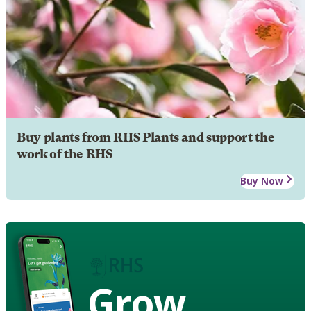
Buy plants from RHS Plants and support the
work of the RHS
Buy Now
Grow