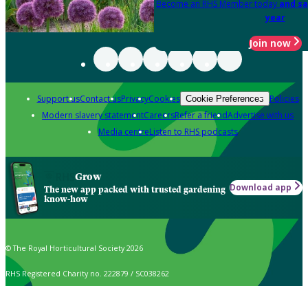
Become an RHS Member today
and sa
year
Join now
Support us
Contact us
Privacy
Cookies
Policies
Cookie Preferences
Modern slavery statement
Careers
Refer a friend
Advertise with us
Media centre
Listen to RHS podcasts
Grow
Download app
The new app packed with trusted gardening
know-how
© The Royal Horticultural Society 2026
RHS Registered Charity no. 222879 / SC038262