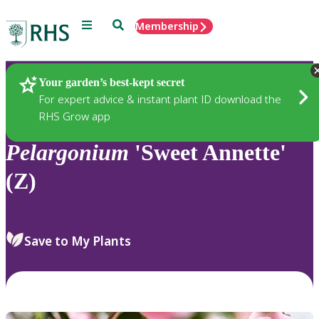
Menu
Search
Membership
Home
Plants
Your garden’s best-kept secret
For expert advice & instant plant ID download the
RHS Grow app
Pelargonium
'Sweet Annette'
(Z)
Save to My Plants