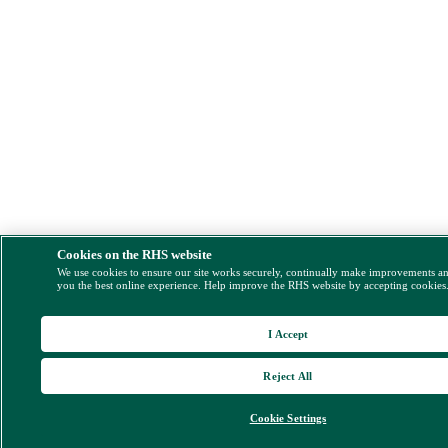
Cookies on the RHS website
We use cookies to ensure our site works securely, continually make improvements a
you the best online experience. Help improve the RHS website by accepting cookies
I Accept
Reject All
Cookie Settings