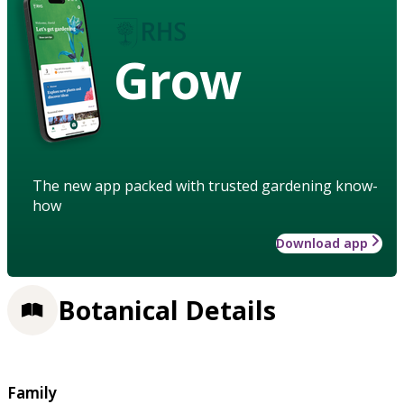
Grow
The new app packed with trusted gardening know-
how
Download app
Botanical Details
Family