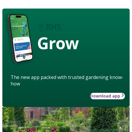
Grow
The new app packed with trusted gardening know-
how
Download app