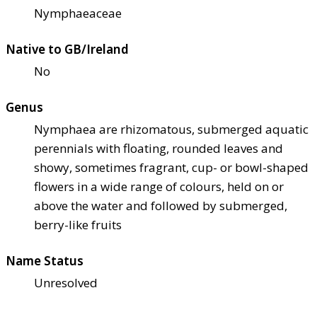
Nymphaeaceae
Native to GB/Ireland
No
Genus
Nymphaea are rhizomatous, submerged aquatic
perennials with floating, rounded leaves and
showy, sometimes fragrant, cup- or bowl-shaped
flowers in a wide range of colours, held on or
above the water and followed by submerged,
berry-like fruits
Name Status
Unresolved