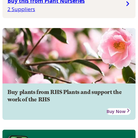
Buy this from Plant Nurseries
2 Suppliers
Buy plants from RHS Plants and support the
work of the RHS
Buy Now