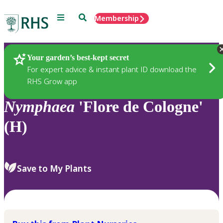
Menu
Search
Membership
Home
Plants
Your garden’s best-kept secret
For expert advice & instant plant ID download the
RHS Grow app
Nymphaea
'Flore de Cologne'
(H)
Save to My Plants