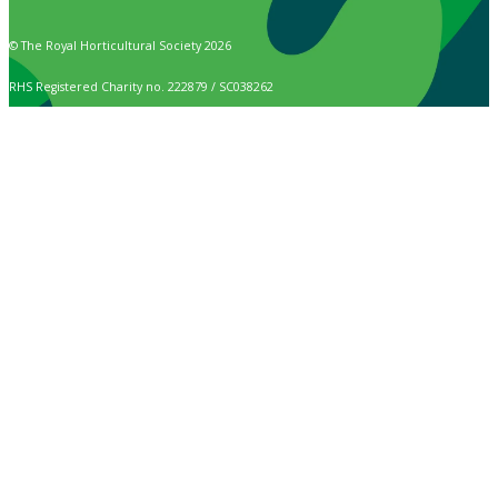
© The Royal Horticultural Society 2026
RHS Registered Charity no. 222879 / SC038262