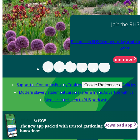
Join the RHS
Become an RHS Member today
and sa
year
Join now
Support us
Contact us
Privacy
Cookies
Policies
Cookie Preferences
Modern slavery statement
Careers
Refer a friend
Advertise with us
Media centre
Listen to RHS podcasts
Grow
Download app
The new app packed with trusted gardening
know-how