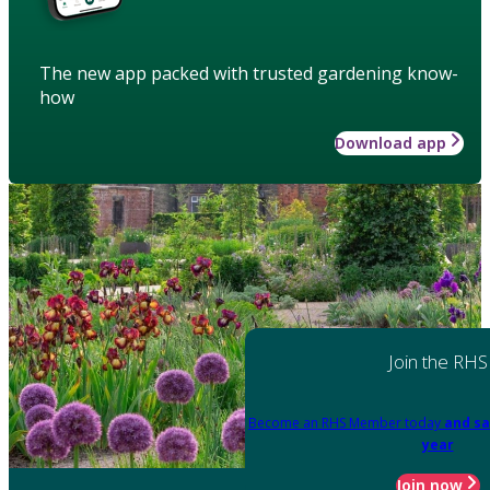
The new app packed with trusted gardening know-
how
Download app
Join the RHS
Become an RHS Member today
and sa
year
Join now