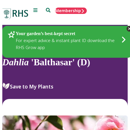
Menu
Search
Membership
Home
Plants
Your garden’s best-kept secret
For expert advice & instant plant ID download the
RHS Grow app
Dahlia
'Balthasar' (D)
Save to My Plants