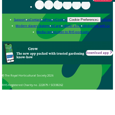
Support us
Contact us
Privacy
Cookies
Policies
Cookie Preferences
Modern slavery statement
Careers
Refer a friend
Advertise with us
Media centre
Listen to RHS podcasts
Grow
Download app
The new app packed with trusted gardening
know-how
© The Royal Horticultural Society 2026
RHS Registered Charity no. 222879 / SC038262