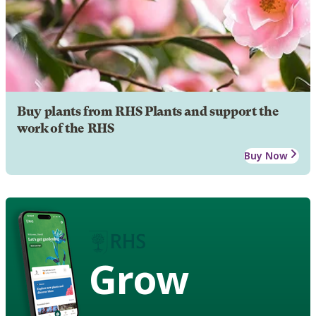
Buy plants from RHS Plants and support the
work of the RHS
Buy Now
Grow