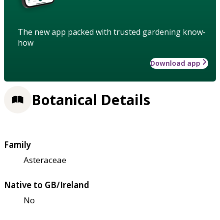
The new app packed with trusted gardening know-
how
Download app
Botanical Details
Family
Asteraceae
Native to GB/Ireland
No