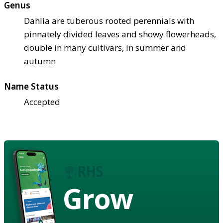
Genus
Dahlia are tuberous rooted perennials with
pinnately divided leaves and showy flowerheads,
double in many cultivars, in summer and
autumn
Name Status
Accepted
Grow