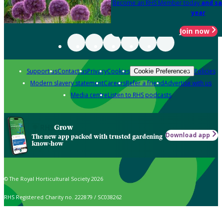
Become an RHS Member today
and sa
year
Join now
Support us
Contact us
Privacy
Cookies
Policies
Cookie Preferences
Modern slavery statement
Careers
Refer a friend
Advertise with us
Media centre
Listen to RHS podcasts
Grow
Download app
The new app packed with trusted gardening
know-how
© The Royal Horticultural Society 2026
RHS Registered Charity no. 222879 / SC038262