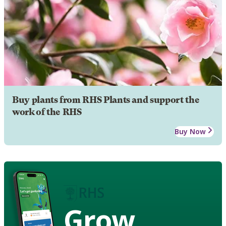
Buy plants from RHS Plants and support the
work of the RHS
Buy Now
Grow