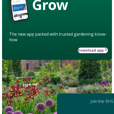
Grow
The new app packed with trusted gardening know-
how
Download app
Join the RHS