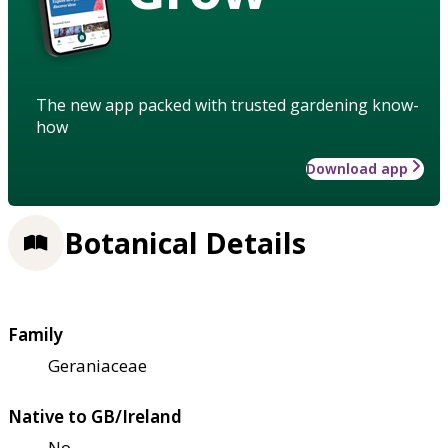
The new app packed with trusted gardening know-
how
Download app
Botanical Details
Family
Geraniaceae
Native to GB/Ireland
No