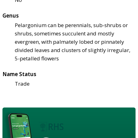
Genus
Pelargonium can be perennials, sub-shrubs or
shrubs, sometimes succulent and mostly
evergreen, with palmately lobed or pinnately
divided leaves and clusters of slightly irregular,
5-petalled flowers
Name Status
Trade