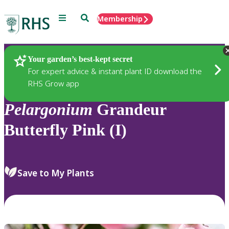
Menu
Search
Membership
Home
Plants
Your garden’s best-kept secret
For expert advice & instant plant ID download the
RHS Grow app
Pelargonium
Grandeur
Butterfly Pink (I)
Save to My Plants