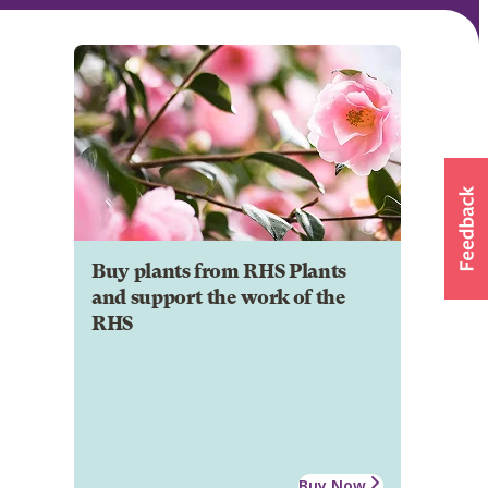
Buy plants from RHS Plants
and support the work of the
RHS
Buy Now