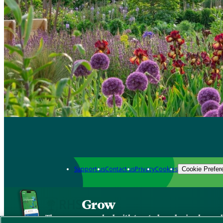
Support us
Contact us
Privacy
Cookies
Cookie Prefer
Grow
The new app packed with trusted gardening know