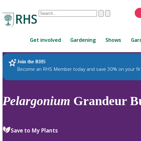
Conduct
Clear
Submit
a
When
search
autocomplete
Home
results
Get involved
Gardening
Shows
Gar
are
available,
use
Join the RHS
RHS Home
Plants
up
Become an RHS Member today and save 30% on your fir
and
down
arrows
to
Pelargonium
Grandeur But
review
and
enter
to
Save to My Plants
select.