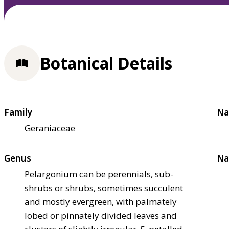
Botanical Details
Family
Na
Geraniaceae
Genus
Na
Pelargonium can be perennials, sub-
shrubs or shrubs, sometimes succulent
and mostly evergreen, with palmately
lobed or pinnately divided leaves and