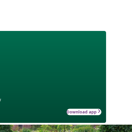
w
Download app