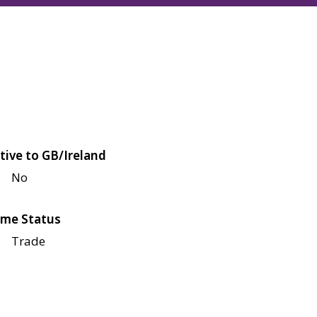
tive to GB/Ireland
No
me Status
Trade