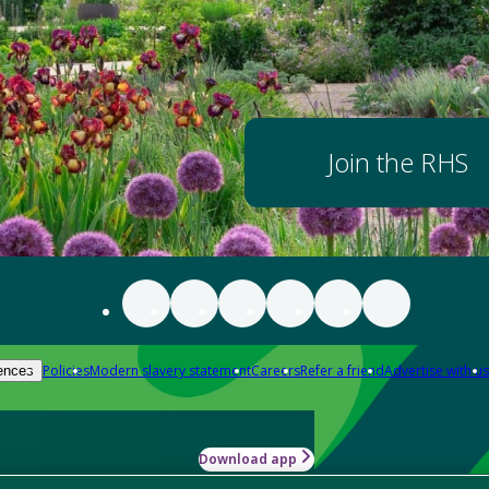
Join the RHS
Policies
Modern slavery statement
Careers
Refer a friend
Advertise with us
ences
Download app
-how