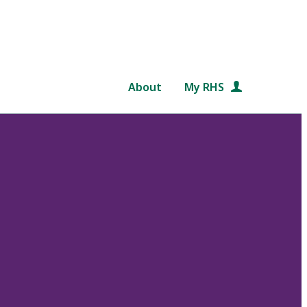
About
My RHS