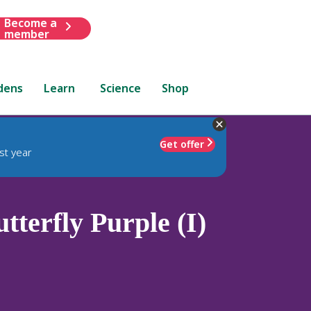
Become a
member
dens
Learn
Science
Shop
Get offer
st year
terfly Purple (I)