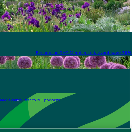
Become an RHS Member today
and save 30% 
Media centre
Listen to RHS podcasts