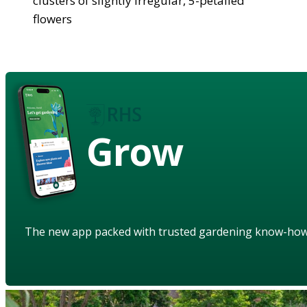
clusters of slightly irregular, 5-petalled
flowers
Grow
The new app packed with trusted gardening know-ho