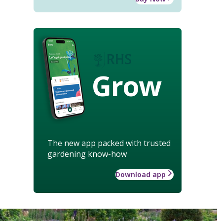
Grow
The new app packed with trusted
gardening know-how
Download app