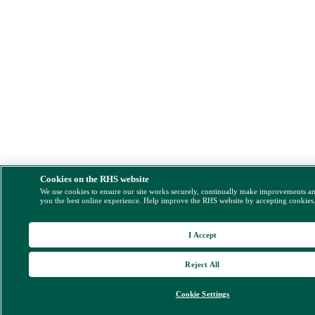
Cookies on the RHS website
We use cookies to ensure our site works securely, continually make improvements a
you the best online experience. Help improve the RHS website by accepting cookies
I Accept
Reject All
Cookie Settings