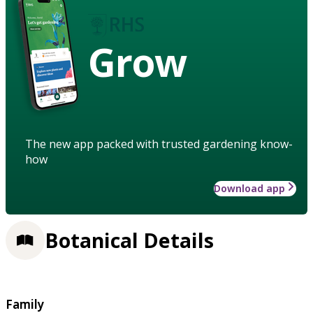
Grow
The new app packed with trusted gardening know-
how
Download app
Botanical Details
Family