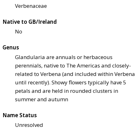
Verbenaceae
Native to GB/Ireland
No
Genus
Glandularia are annuals or herbaceous
perennials, native to The Americas and closely-
related to Verbena (and included within Verbena
until recently). Showy flowers typically have 5
petals and are held in rounded clusters in
summer and autumn
Name Status
Unresolved