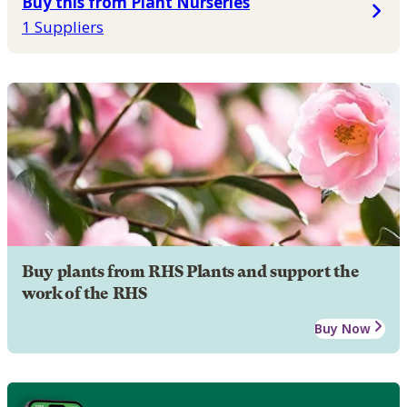
Buy this from Plant Nurseries
1 Suppliers
Buy plants from RHS Plants and support the
work of the RHS
Buy Now