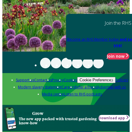
Join the RHS
Become an RHS Member today
and sa
year
Join now
Support us
Contact us
Privacy
Cookies
Policies
Cookie Preferences
Modern slavery statement
Careers
Refer a friend
Advertise with us
Media centre
Listen to RHS podcasts
Grow
Download app
The new app packed with trusted gardening
know-how