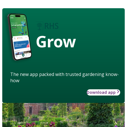
Grow
The new app packed with trusted gardening know-
how
Download app