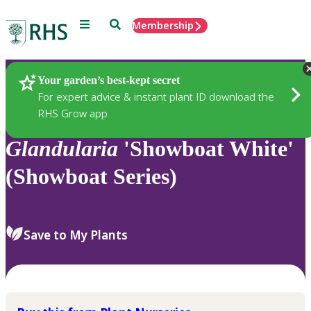
Menu
Search
Membership
Home
Plants
Your garden’s best-kept secret
For expert advice & instant plant ID download the
RHS Grow app
Glandularia
'Showboat White'
(Showboat Series)
Save to My Plants