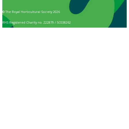
© The Royal Horticultural Society 2026
RHS Registered Charity no. 222879 / SC038262