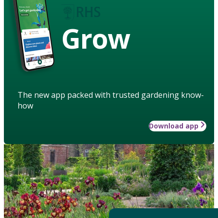
Grow
The new app packed with trusted gardening know-
how
Download app