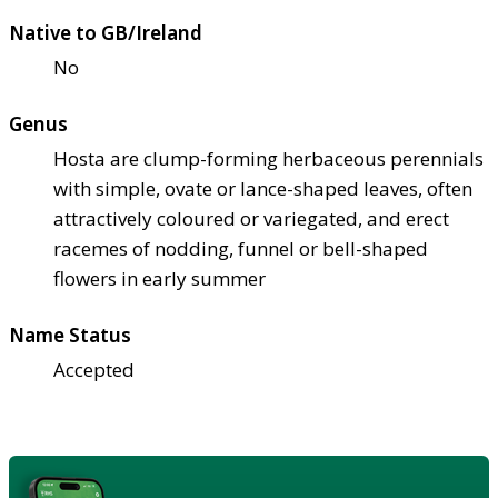
Native to GB/Ireland
No
Genus
Hosta are clump-forming herbaceous perennials
with simple, ovate or lance-shaped leaves, often
attractively coloured or variegated, and erect
racemes of nodding, funnel or bell-shaped
flowers in early summer
Name Status
Accepted