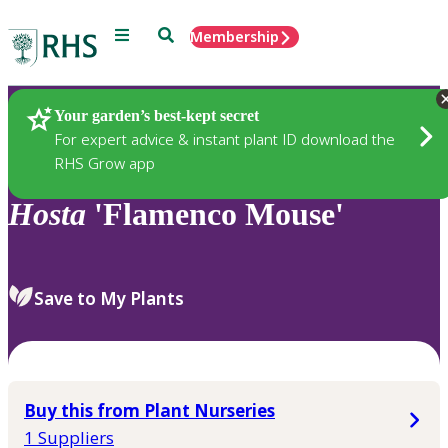
Menu
Search
Membership
Home
Plants
Your garden’s best-kept secret
For expert advice & instant plant ID download the
RHS Grow app
Hosta
'Flamenco Mouse'
Save to My Plants
Buy this from Plant Nurseries
1 Suppliers