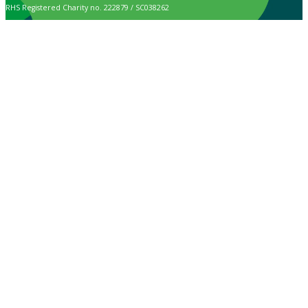
RHS Registered Charity no. 222879 / SC038262