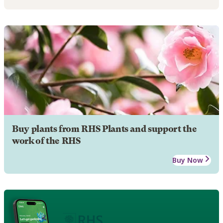
Buy plants from RHS Plants and support the
work of the RHS
Buy Now