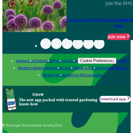
Join the RHS
Become an RHS Member today
and sa
year
Join now
Support us
Contact us
Privacy
Cookies
Policies
Cookie Preferences
Modern slavery statement
Careers
Refer a friend
Advertise with us
Media centre
Listen to RHS podcasts
Grow
Download app
The new app packed with trusted gardening
know-how
© The Royal Horticultural Society 2026