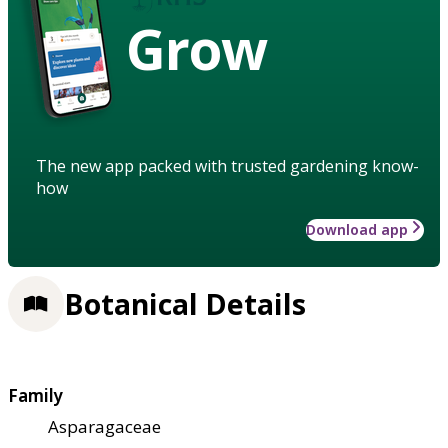
Grow
The new app packed with trusted gardening know-
how
Download app
Botanical Details
Family
Asparagaceae