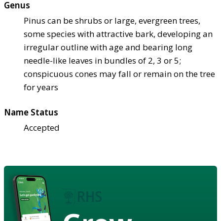
Genus
Pinus can be shrubs or large, evergreen trees,
some species with attractive bark, developing an
irregular outline with age and bearing long
needle-like leaves in bundles of 2, 3 or 5;
conspicuous cones may fall or remain on the tree
for years
Name Status
Accepted