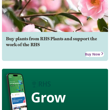
Buy plants from RHS Plants and support the
work of the RHS
Buy Now
Grow