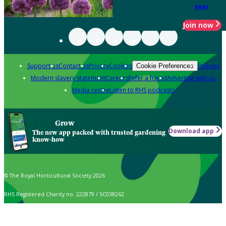
year
Join now
Support us
Contact us
Privacy
Cookies
Policies
Cookie Preferences
Modern slavery statement
Careers
Refer a friend
Advertise with us
Media centre
Listen to RHS podcasts
Grow
Download app
The new app packed with trusted gardening
know-how
© The Royal Horticultural Society 2026
RHS Registered Charity no. 222879 / SC038262