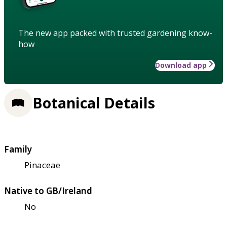
The new app packed with trusted gardening know-
how
Download app
Botanical Details
Family
Pinaceae
Native to GB/Ireland
No