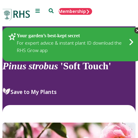
Menu
Search
Membership
Home
Plants
Your garden’s best-kept secret
For expert advice & instant plant ID download the
RHS Grow app
Pinus
strobus
'Soft Touch'
Save to My Plants