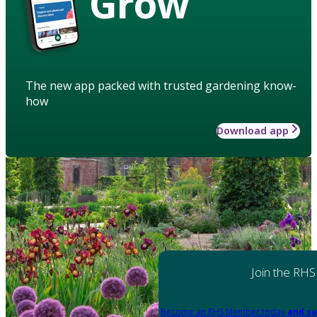
Grow
The new app packed with trusted gardening know-
how
Download app
Join the RHS
Become an RHS Member today
and sa