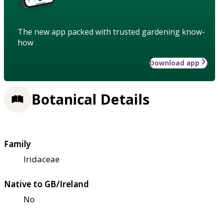
The new app packed with trusted gardening know-
how
Download app
Botanical Details
Family
Iridaceae
Native to GB/Ireland
No