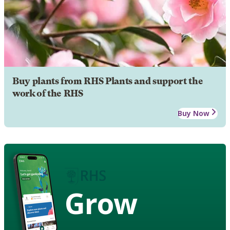
Buy plants from RHS Plants and support the
work of the RHS
Buy Now
Grow