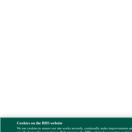
Cookies on the RHS website
We use cookies to ensure our site works securely, continually make improvements a