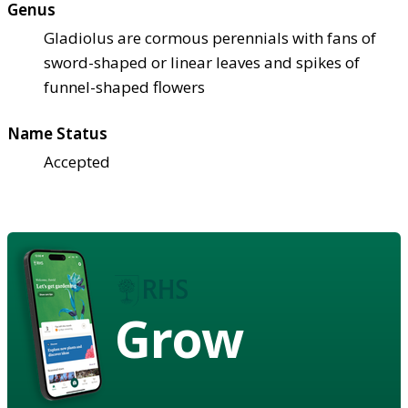
Genus
Gladiolus are cormous perennials with fans of
sword-shaped or linear leaves and spikes of
funnel-shaped flowers
Name Status
Accepted
Grow