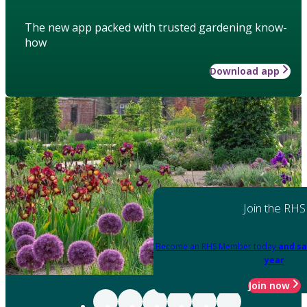
The new app packed with trusted gardening know-
how
Download app
Join the RHS
Become an RHS Member today
and sa
year
Join now