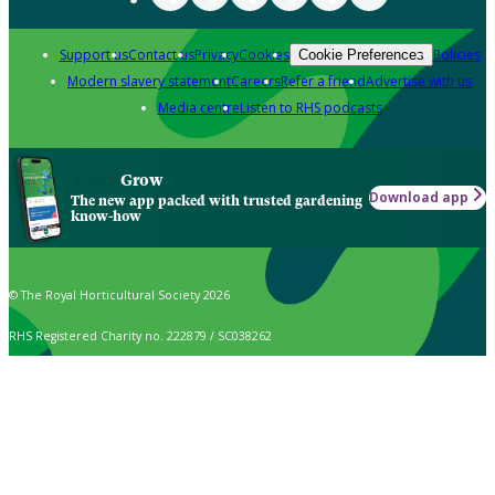
Support us
Contact us
Privacy
Cookies
Policies
Cookie Preferences
Modern slavery statement
Careers
Refer a friend
Advertise with us
Media centre
Listen to RHS podcasts
Grow
Download app
The new app packed with trusted gardening
know-how
© The Royal Horticultural Society 2026
RHS Registered Charity no. 222879 / SC038262