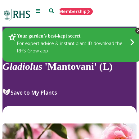
Menu
Search
Membership
Home
Plants
Your garden’s best-kept secret
For expert advice & instant plant ID download the
RHS Grow app
Gladiolus
'Mantovani' (L)
Save to My Plants