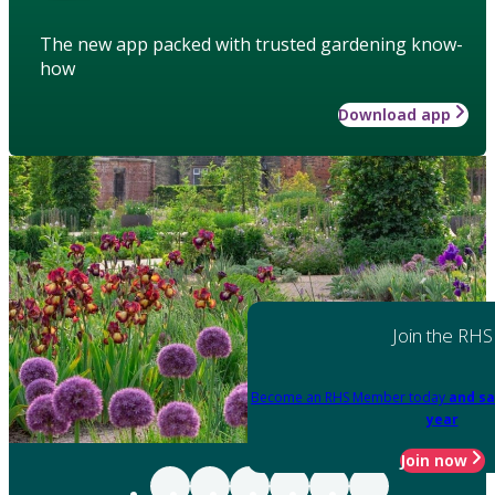
The new app packed with trusted gardening know-
how
Download app
Join the RHS
Become an RHS Member today
and sa
year
Join now