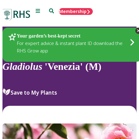
Menu
Search
Membership
Home
Plants
Your garden’s best-kept secret
For expert advice & instant plant ID download the
RHS Grow app
Gladiolus
'Venezia' (M)
Save to My Plants