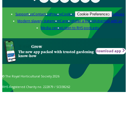
Support us
Contact us
Privacy
Cookies
Policies
Cookie Preferences
Modern slavery statement
Careers
Refer a friend
Advertise with us
Media centre
Listen to RHS podcasts
Grow
Download app
The new app packed with trusted gardening
know-how
© The Royal Horticultural Society 2026
RHS Registered Charity no. 222879 / SC038262