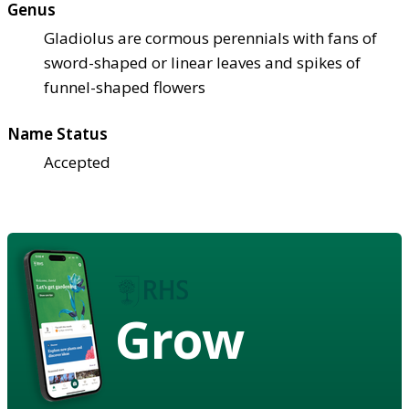
Genus
Gladiolus are cormous perennials with fans of
sword-shaped or linear leaves and spikes of
funnel-shaped flowers
Name Status
Accepted
Grow