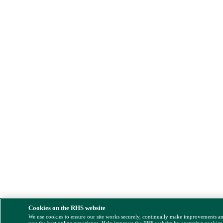
Cookies on the RHS website
We use cookies to ensure our site works securely, continually make improvements a