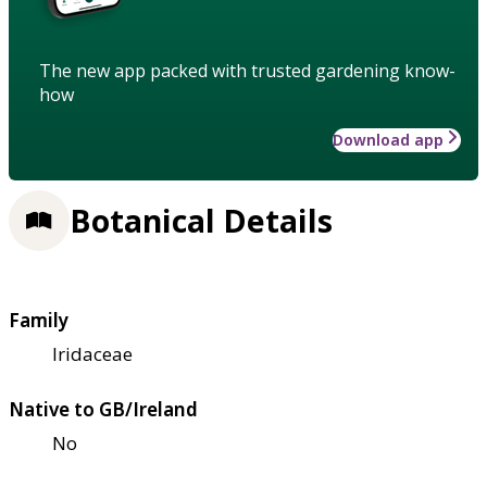
The new app packed with trusted gardening know-
how
Download app
Botanical Details
Family
Iridaceae
Native to GB/Ireland
No