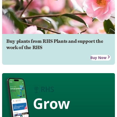
Buy plants from RHS Plants and support the
work of the RHS
Buy Now
Grow