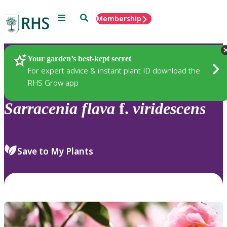
Menu
Search
Membership
Home
Plants
Your garden’s best-kept secret
For expert advice & instant plant ID download the
RHS Grow app
Sarracenia
flava
f.
viridescens
Save to My Plants