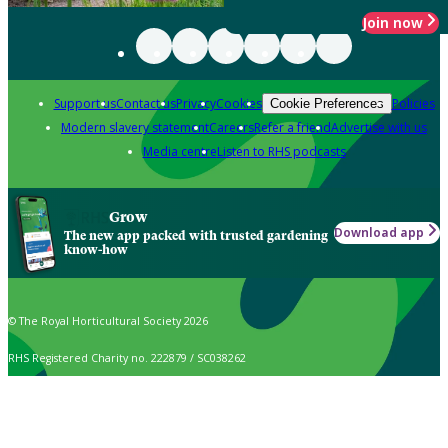
Join now
Support us
Contact us
Privacy
Cookies
Policies
Cookie Preferences
Modern slavery statement
Careers
Refer a friend
Advertise with us
Media centre
Listen to RHS podcasts
Grow
Download app
The new app packed with trusted gardening
know-how
© The Royal Horticultural Society 2026
RHS Registered Charity no. 222879 / SC038262