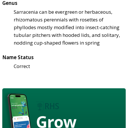
Genus
Sarracenia can be evergreen or herbaceous,
rhizomatous perennials with rosettes of
phyllodes mostly modified into insect-catching
tubular pitchers with hooded lids, and solitary,
nodding cup-shaped flowers in spring
Name Status
Correct
Grow