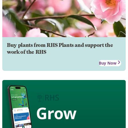
Buy plants from RHS Plants and support the
work of the RHS
Buy Now
Grow