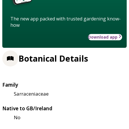
The new app packed with trusted gardening know-
how
Download app
Botanical Details
Family
Sarraceniaceae
Native to GB/Ireland
No