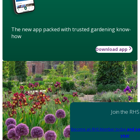
The new app packed with trusted gardening know-
how
Download app
Join the RHS
Become an RHS Member today
and sa
year