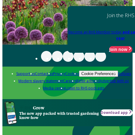
Join the RHS
Become an RHS Member today
and sa
year
Join now
Support us
Contact us
Privacy
Cookies
Policies
Cookie Preferences
Modern slavery statement
Careers
Refer a friend
Advertise with us
Media centre
Listen to RHS podcasts
Grow
Download app
The new app packed with trusted gardening
know-how