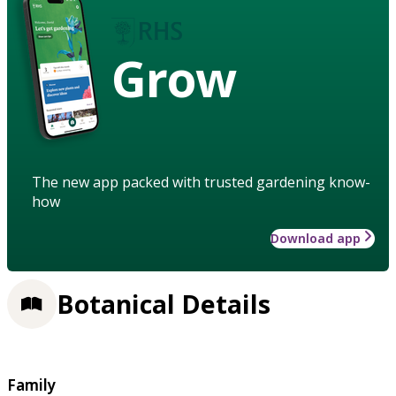
Grow
The new app packed with trusted gardening know-
how
Download app
Botanical Details
Family