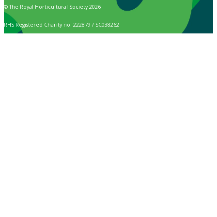
© The Royal Horticultural Society 2026
RHS Registered Charity no. 222879 / SC038262