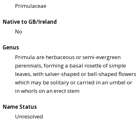
Primulaceae
Native to GB/Ireland
No
Genus
Primula are herbaceous or semi-evergreen
perennials, forming a basal rosette of simple
leaves, with salver-shaped or bell-shaped flowers
which may be solitary or carried in an umbel or
in whorls on an erect stem
Name Status
Unresolved