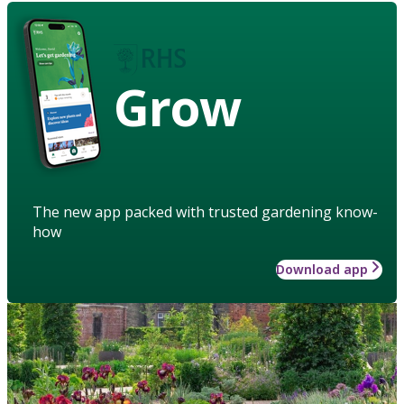
Grow
The new app packed with trusted gardening know-
how
Download app