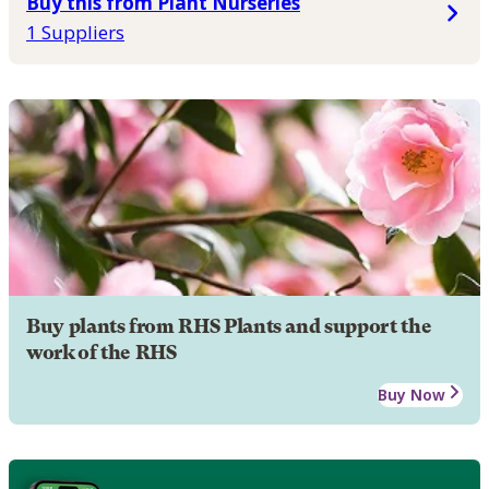
Buy this from Plant Nurseries
1 Suppliers
Buy plants from RHS Plants and support the
work of the RHS
Buy Now