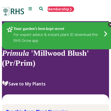
Menu
Search
Membership
Home
Plants
Your garden’s best-kept secret
For expert advice & instant plant ID download the
RHS Grow app
Primula
'Millwood Blush'
(Pr/Prim)
Save to My Plants