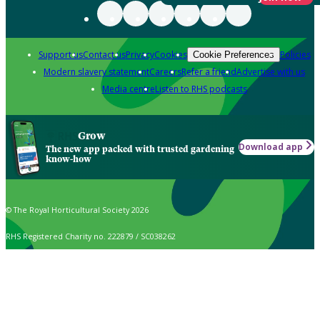
Support us
Contact us
Privacy
Cookies
Policies
Cookie Preferences
Modern slavery statement
Careers
Refer a friend
Advertise with us
Media centre
Listen to RHS podcasts
Grow
Download app
The new app packed with trusted gardening
know-how
© The Royal Horticultural Society 2026
RHS Registered Charity no. 222879 / SC038262