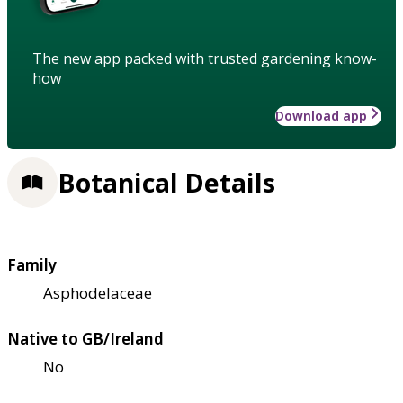
The new app packed with trusted gardening know-
how
Download app
Botanical Details
Family
Asphodelaceae
Native to GB/Ireland
No