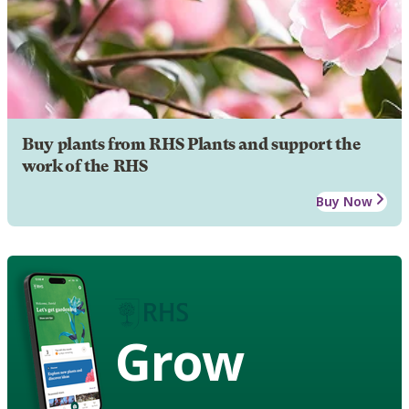
Buy plants from RHS Plants and support the
work of the RHS
Buy Now
Grow