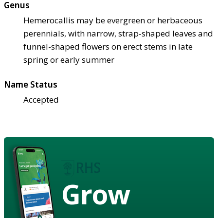
Genus
Hemerocallis may be evergreen or herbaceous
perennials, with narrow, strap-shaped leaves and
funnel-shaped flowers on erect stems in late
spring or early summer
Name Status
Accepted
Grow