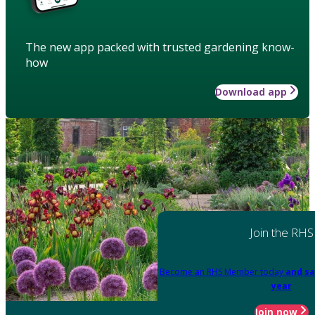
The new app packed with trusted gardening know-
how
Download app
Join the RHS
Become an RHS Member today
and sa
year
Join now