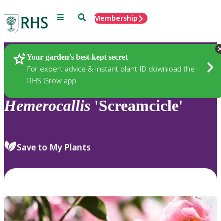
Menu
Search
Membership
Home
Plants
Your garden’s best-kept secret
For expert advice & instant plant ID download the
RHS Grow app
Hemerocallis
'Screamcicle'
Save to My Plants