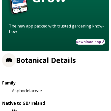
The new app packed with trusted gardening know-
how
Download app
Botanical Details
Family
Asphodelaceae
Native to GB/Ireland
No