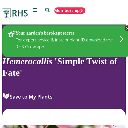
Menu
Search
Membership
Home
Plants
Your garden’s best-kept secret
For expert advice & instant plant ID download the
RHS Grow app
Hemerocallis
'Simple Twist of
Fate'
Save to My Plants