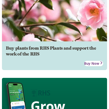
Buy plants from RHS Plants and support the
work of the RHS
Buy Now
Grow