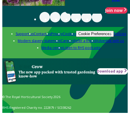
Join now
Support us
Contact us
Privacy
Cookies
Policies
Cookie Preferences
Modern slavery statement
Careers
Refer a friend
Advertise with us
Media centre
Listen to RHS podcasts
Grow
Download app
The new app packed with trusted gardening
know-how
© The Royal Horticultural Society 2026
RHS Registered Charity no. 222879 / SC038262