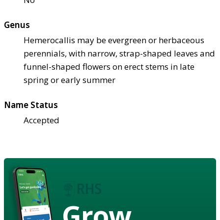
Genus
Hemerocallis may be evergreen or herbaceous
perennials, with narrow, strap-shaped leaves and
funnel-shaped flowers on erect stems in late
spring or early summer
Name Status
Accepted
Grow