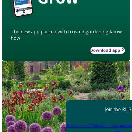
The new app packed with trusted gardening know-
how
Download app
Join the RHS
Become an RHS Member today
and sa
year