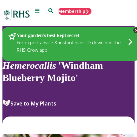
Menu
Search
Membership
Home
Plants
Your garden’s best-kept secret
For expert advice & instant plant ID download the
RHS Grow app
Hemerocallis
'Windham
Blueberry Mojito'
Save to My Plants