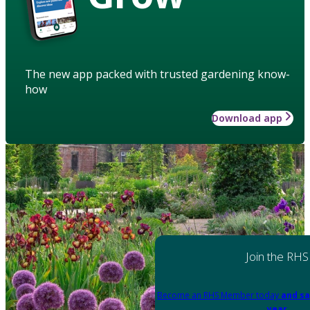
The new app packed with trusted gardening know-
how
Download app
Join the RHS
Become an RHS Member today
and sa
year