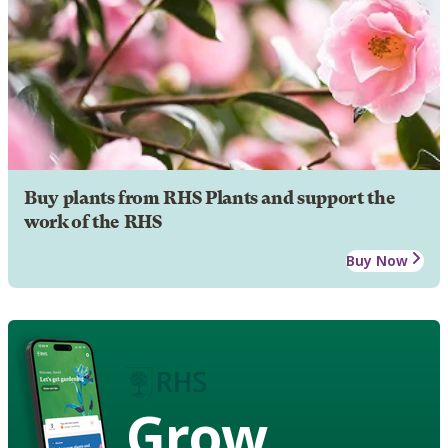
Buy plants from RHS Plants and support the
work of the RHS
Buy Now
Grow