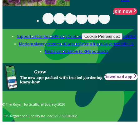
Join now
Support us
Contact us
Privacy
Cookies
Policies
Cookie Preferences
Modern slavery statement
Careers
Refer a friend
Advertise with us
Media centre
Listen to RHS podcasts
Grow
Download app
The new app packed with trusted gardening
know-how
© The Royal Horticultural Society 2026
RHS Registered Charity no. 222879 / SC038262