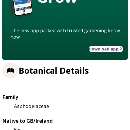
The new app packed with trusted gardening know-
how
Download app
Botanical Details
Family
Asphodelaceae
Native to GB/Ireland
No