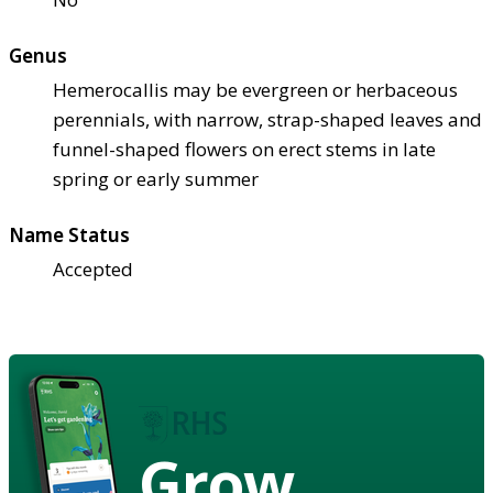
Genus
Hemerocallis may be evergreen or herbaceous
perennials, with narrow, strap-shaped leaves and
funnel-shaped flowers on erect stems in late
spring or early summer
Name Status
Accepted
Grow