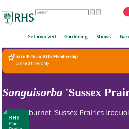
Conduct
Clear
Submit
a
When
search
autocomplete
Home
results
Get involved
Gardening
Shows
Gar
are
available,
use
Save 30% on RHS Membership
RHS Home
Plants
up
Limited time only
and
down
arrows
to
Sanguisorba
'Sussex Prair
review
and
enter
burnet 'Sussex Prairies Iroquoi
to
RHS
select.
Plant
Profile