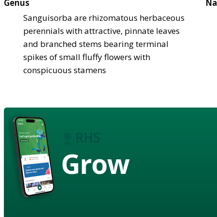
Genus
Na
Sanguisorba are rhizomatous herbaceous
perennials with attractive, pinnate leaves
and branched stems bearing terminal
spikes of small fluffy flowers with
conspicuous stamens
Grow