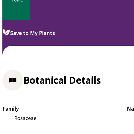
Save to My Plants
Botanical Details
Family
Na
Rosaceae