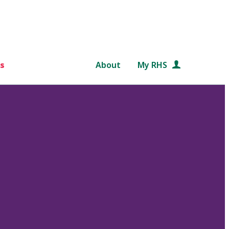
s
About
My RHS