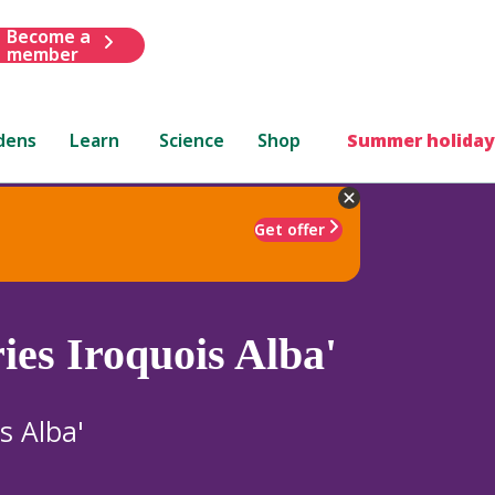
Become a
member
dens
Learn
Science
Shop
Summer holiday
Get offer
ies Iroquois Alba'
s Alba'