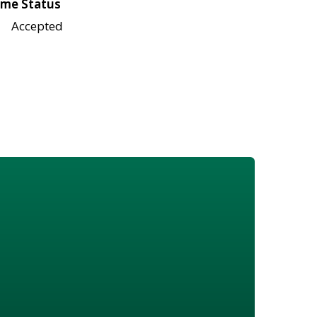
me Status
Accepted