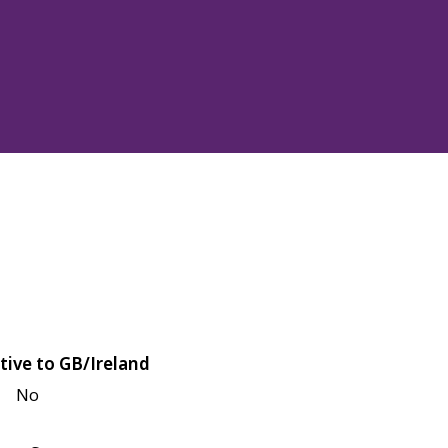
tive to GB/Ireland
No