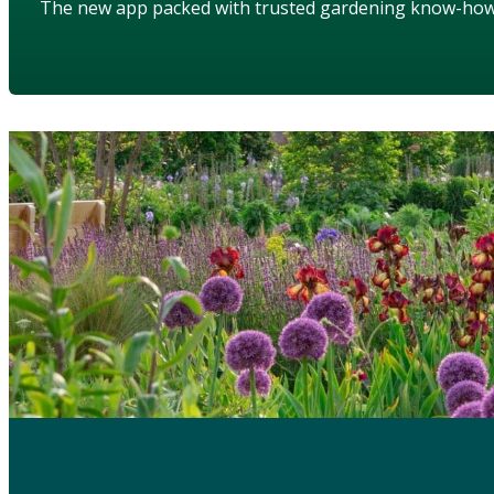
The new app packed with trusted gardening know-ho