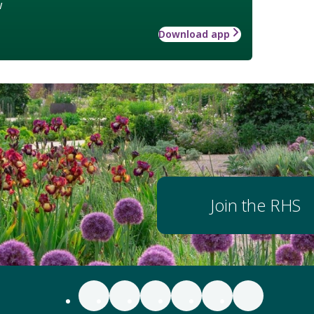
w
Download app
Join the RHS