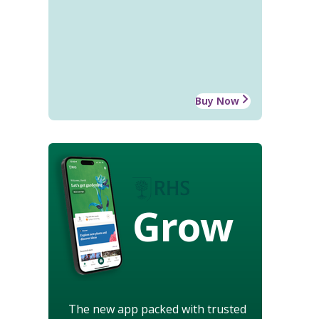
Buy Now
Grow
The new app packed with trusted