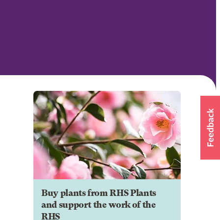
Buy plants from RHS Plants
and support the work of the
RHS