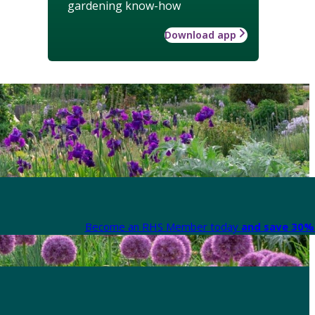
gardening know-how
Download app
Become an RHS Member today
and save 30% 