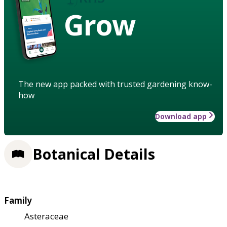
Grow
The new app packed with trusted gardening know-
how
Download app
Botanical Details
Family
Asteraceae