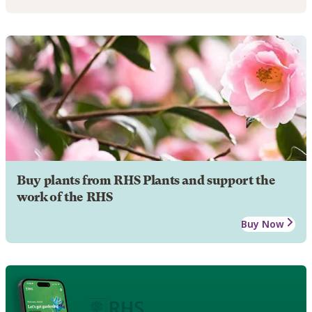
Buy plants from RHS Plants and support the
work of the RHS
Buy Now