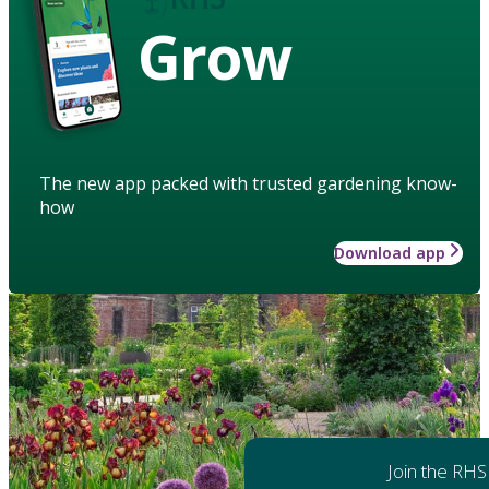
Grow
The new app packed with trusted gardening know-
how
Download app
Join the RHS