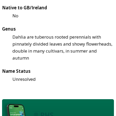
Native to GB/Ireland
No
Genus
Dahlia are tuberous rooted perennials with
pinnately divided leaves and showy flowerheads,
double in many cultivars, in summer and
autumn
Name Status
Unresolved