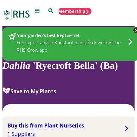
Menu
Search
Membership
Home
Plants
Your garden’s best-kept secret
For expert advice & instant plant ID download the
RHS Grow app
Dahlia
'Ryecroft Bella' (Ba)
Save to My Plants
Buy this from Plant Nurseries
1 Suppliers