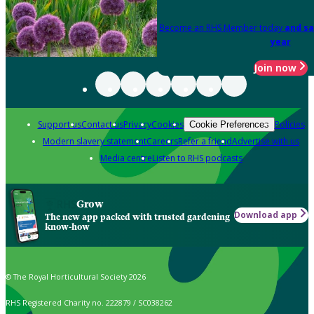
Become an RHS Member today
and sa
year
Join now
Support us
Contact us
Privacy
Cookies
Policies
Cookie Preferences
Modern slavery statement
Careers
Refer a friend
Advertise with us
Media centre
Listen to RHS podcasts
Grow
Download app
The new app packed with trusted gardening
know-how
© The Royal Horticultural Society 2026
RHS Registered Charity no. 222879 / SC038262