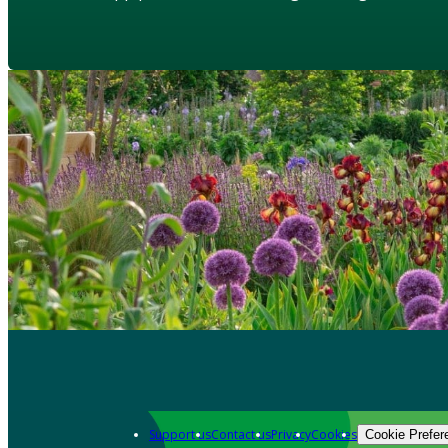
Support us
Contact us
Privacy
Cookies
Cookie Prefer