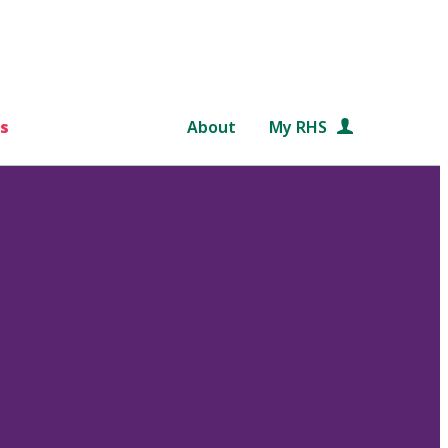
s
About
My RHS