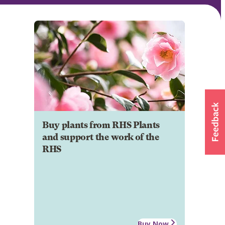
Buy plants from RHS Plants
and support the work of the
RHS
Buy Now