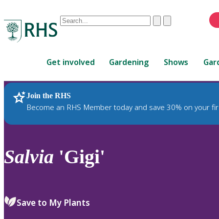
Conduct
Clear
Submit
a
When
search
autocomplete
Home
results
Get involved
Gardening
Shows
Gar
are
available,
use
Join the RHS
RHS Home
Plants
up
Become an RHS Member today and save 30% on your fir
and
down
arrows
to
Salvia
'Gigi'
review
and
enter
to
Save to My Plants
select.