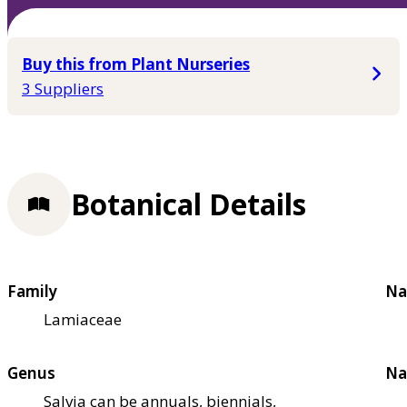
Buy this from Plant Nurseries
3 Suppliers
Botanical Details
Family
Na
Lamiaceae
Genus
Na
Salvia can be annuals, biennials,