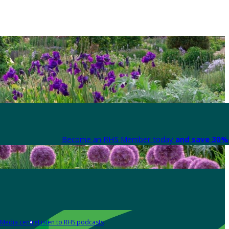
Become an RHS Member today
and save 30% 
Media centre
Listen to RHS podcasts