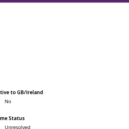
tive to GB/Ireland
No
me Status
Unresolved