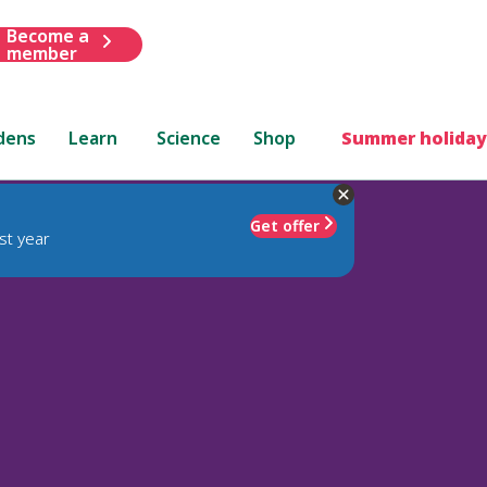
Become a
member
dens
Learn
Science
Shop
Summer holiday
Get offer
st year