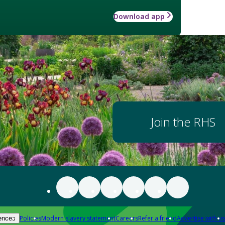
Download app
Join the RHS
Policies
Modern slavery statement
Careers
Refer a friend
Advertise with us
ences