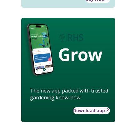
Grow
The new app packed with trusted
gardening know-how
Download app