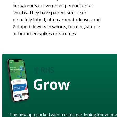
herbaceous or evergreen perennials, or
shrubs. They have paired, simple or
pinnately lobed, often aromatic leaves and
2-lipped flowers in whorls, forming simple
or branched spikes or racemes
Grow
The new app packed with trusted gardening know-ho