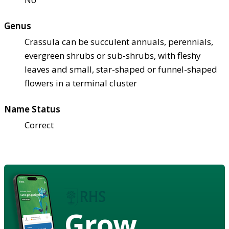
Genus
Crassula can be succulent annuals, perennials,
evergreen shrubs or sub-shrubs, with fleshy
leaves and small, star-shaped or funnel-shaped
flowers in a terminal cluster
Name Status
Correct
Grow