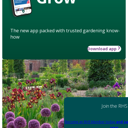
The new app packed with trusted gardening know-
how
Download app
Join the RHS
Become an RHS Member today
and sa
year