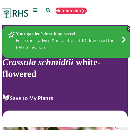
Menu
Search
Membership
Home
Plants
Your garden’s best-kept secret
For expert advice & instant plant ID download the
RHS Grow app
Crassula
schmidtii
white-
flowered
Save to My Plants