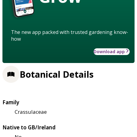
The new app packed with trusted gardening know-
how
Download app
Botanical Details
Family
Crassulaceae
Native to GB/Ireland
No