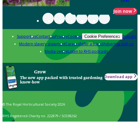
Join now
Support us
Contact us
Privacy
Cookies
Policies
Cookie Preferences
Modern slavery statement
Careers
Refer a friend
Advertise with us
Media centre
Listen to RHS podcasts
Grow
Download app
The new app packed with trusted gardening
know-how
© The Royal Horticultural Society 2026
RHS Registered Charity no. 222879 / SC038262