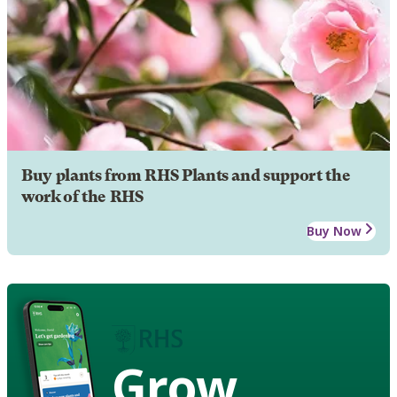
Buy plants from RHS Plants and support the
work of the RHS
Buy Now
Grow