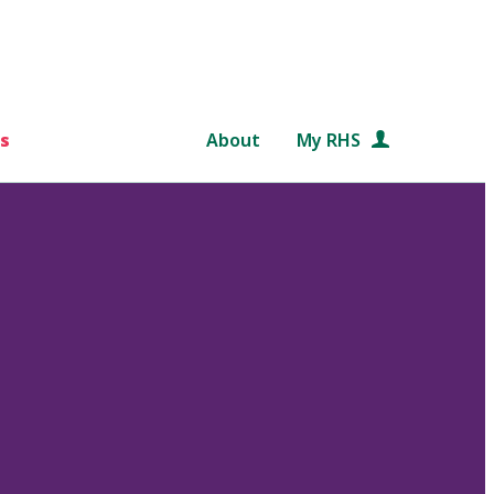
s
About
My RHS