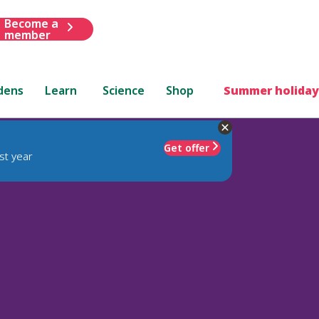
Become a
member
dens
Learn
Science
Shop
Summer holiday
Get offer
st year