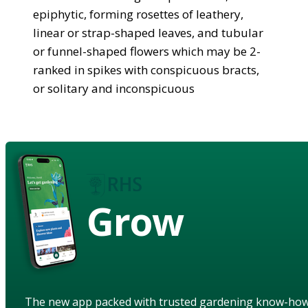
epiphytic, forming rosettes of leathery,
linear or strap-shaped leaves, and tubular
or funnel-shaped flowers which may be 2-
ranked in spikes with conspicuous bracts,
or solitary and inconspicuous
Grow
The new app packed with trusted gardening know-ho