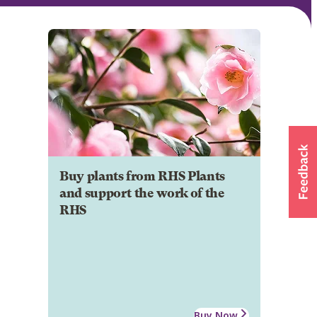
Buy plants from RHS Plants
and support the work of the
RHS
Buy Now