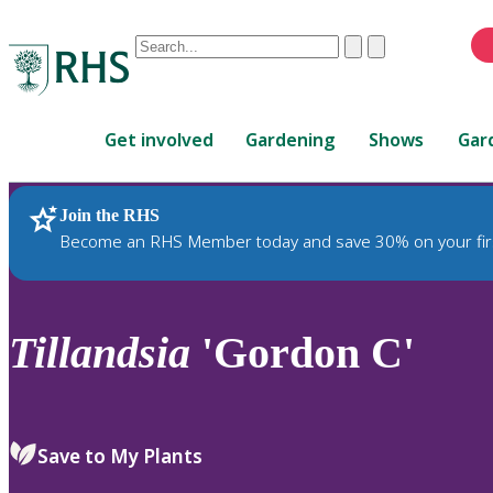
Conduct
Clear
Submit
a
When
search
autocomplete
Home
results
Get involved
Gardening
Shows
Gar
are
available,
use
Join the RHS
RHS Home
Plants
up
Become an RHS Member today and save 30% on your fir
and
down
arrows
to
Tillandsia
'Gordon C'
review
and
enter
to
Save to My Plants
select.