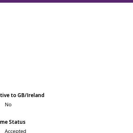
tive to GB/Ireland
No
me Status
Accepted