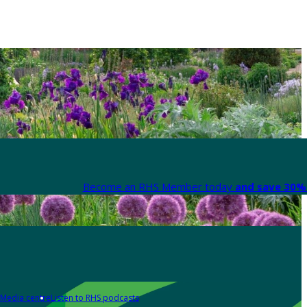
Become an RHS Member today
and save 30% 
Media centre
Listen to RHS podcasts