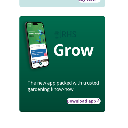
Grow
The new app packed with trusted
gardening know-how
Download app