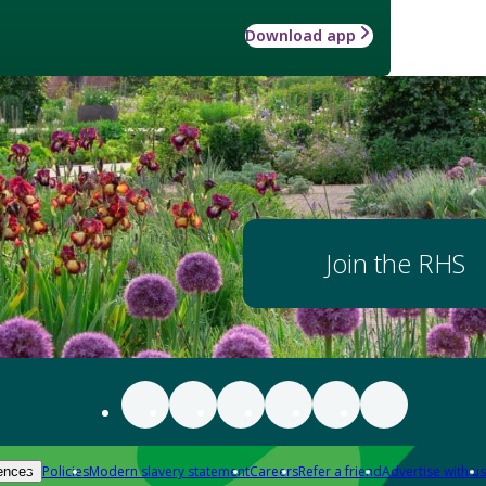
Download app
Join the RHS
Policies
Modern slavery statement
Careers
Refer a friend
Advertise with us
ences