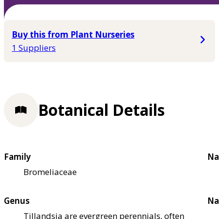
Buy this from Plant Nurseries
1 Suppliers
Botanical Details
Family
Na
Bromeliaceae
Genus
Na
Tillandsia are evergreen perennials, often