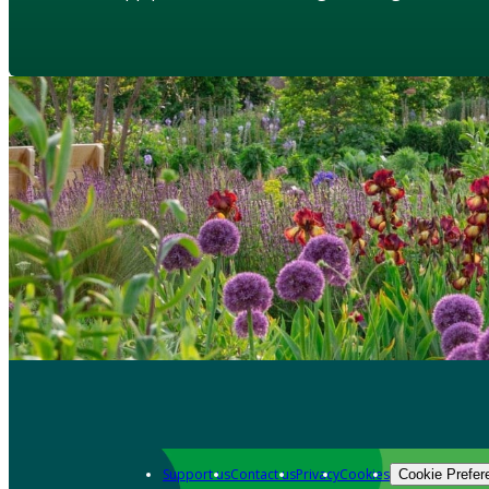
Support us
Contact us
Privacy
Cookies
Cookie Prefer