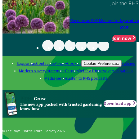
Join the RHS
Become an RHS Member today
and sa
year
Join now
Support us
Contact us
Privacy
Cookies
Policies
Cookie Preferences
Modern slavery statement
Careers
Refer a friend
Advertise with us
Media centre
Listen to RHS podcasts
Grow
Download app
The new app packed with trusted gardening
know-how
© The Royal Horticultural Society 2026