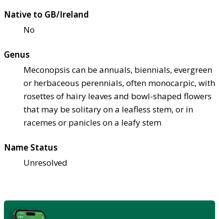
Native to GB/Ireland
No
Genus
Meconopsis can be annuals, biennials, evergreen
or herbaceous perennials, often monocarpic, with
rosettes of hairy leaves and bowl-shaped flowers
that may be solitary on a leafless stem, or in
racemes or panicles on a leafy stem
Name Status
Unresolved