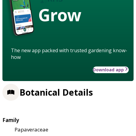
Grow
The new app packed with trusted gardening know-
how
Download app
Botanical Details
Family
Papaveraceae