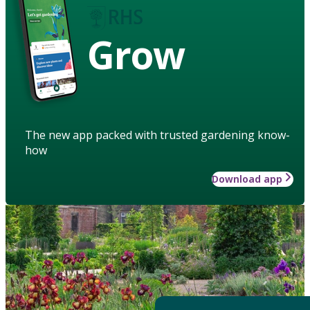
Grow
The new app packed with trusted gardening know-
how
Download app