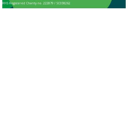
RHS Registered Charity no. 222879 / SC038262