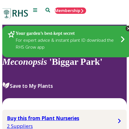
Menu
Search
Membership
Home
Plants
Your garden’s best-kept secret
For expert advice & instant plant ID download the
RHS Grow app
Meconopsis
'Biggar Park'
Save to My Plants
Buy this from Plant Nurseries
2 Suppliers