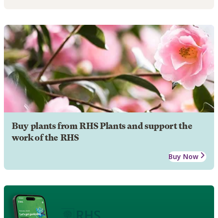
Buy plants from RHS Plants and support the
work of the RHS
Buy Now