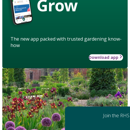
Grow
The new app packed with trusted gardening know-
how
Download app
Join the RHS