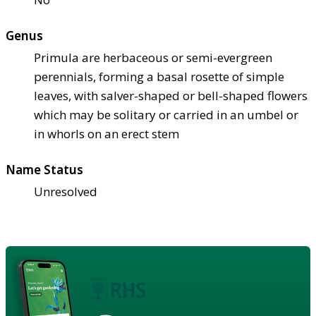
Genus
Primula are herbaceous or semi-evergreen
perennials, forming a basal rosette of simple
leaves, with salver-shaped or bell-shaped flowers
which may be solitary or carried in an umbel or
in whorls on an erect stem
Name Status
Unresolved