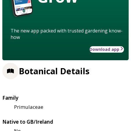
The new app packed with trusted gardening know-
how
Download app
Botanical Details
Family
Primulaceae
Native to GB/Ireland
No