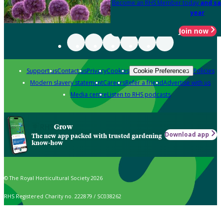
Become an RHS Member today
and sa
year
Join now
Support us
Contact us
Privacy
Cookies
Policies
Cookie Preferences
Modern slavery statement
Careers
Refer a friend
Advertise with us
Media centre
Listen to RHS podcasts
Grow
Download app
The new app packed with trusted gardening
know-how
© The Royal Horticultural Society 2026
RHS Registered Charity no. 222879 / SC038262