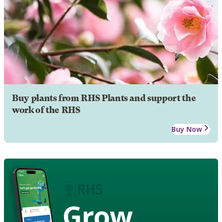
Buy plants from RHS Plants and support the
work of the RHS
Buy Now
Grow