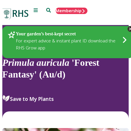
Menu
Search
Membership
Home
Plants
Your garden’s best-kept secret
For expert advice & instant plant ID download the
RHS Grow app
Primula
auricula
'Forest
Fantasy' (Au/d)
Save to My Plants