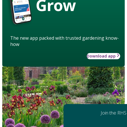
Grow
The new app packed with trusted gardening know-
how
Download app
Join the RHS