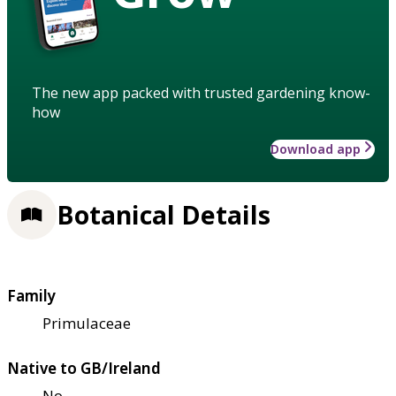
The new app packed with trusted gardening know-
how
Download app
Botanical Details
Family
Primulaceae
Native to GB/Ireland
No