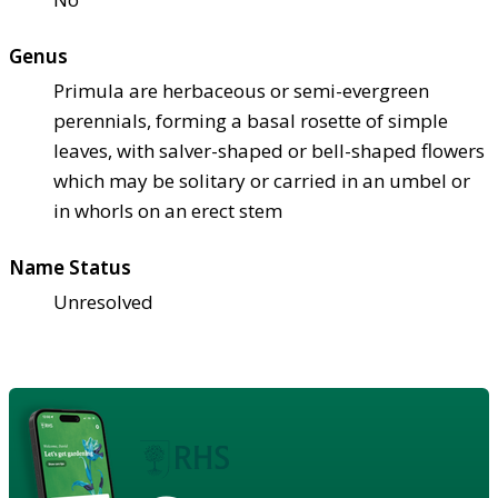
Genus
Primula are herbaceous or semi-evergreen
perennials, forming a basal rosette of simple
leaves, with salver-shaped or bell-shaped flowers
which may be solitary or carried in an umbel or
in whorls on an erect stem
Name Status
Unresolved