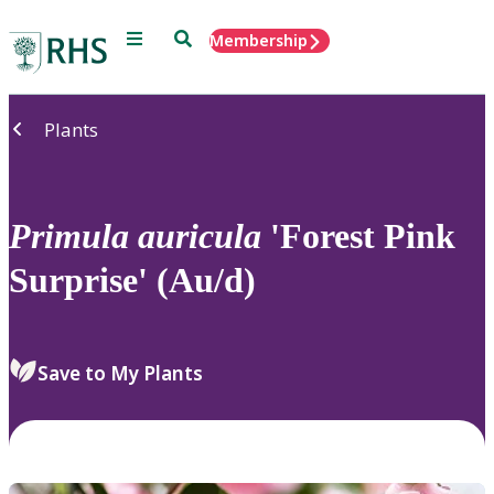
Menu
Search
Membership
Home
Plants
Primula
auricula
'Forest Pink
Surprise' (Au/d)
Save to My Plants