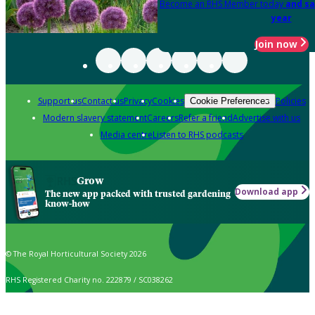
Become an RHS Member today
and sa
year
Join now
Support us
Contact us
Privacy
Cookies
Policies
Cookie Preferences
Modern slavery statement
Careers
Refer a friend
Advertise with us
Media centre
Listen to RHS podcasts
Grow
Download app
The new app packed with trusted gardening
know-how
© The Royal Horticultural Society 2026
RHS Registered Charity no. 222879 / SC038262