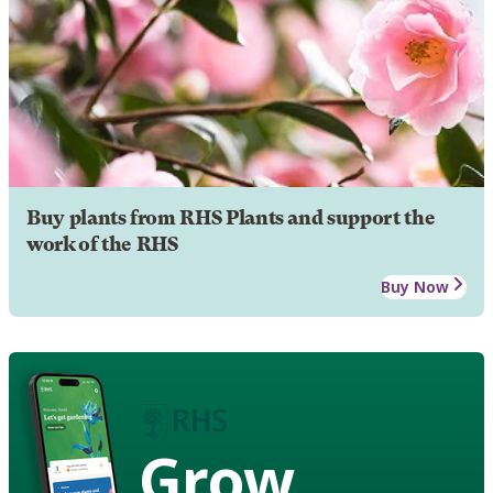
Buy plants from RHS Plants and support the
work of the RHS
Buy Now
Grow