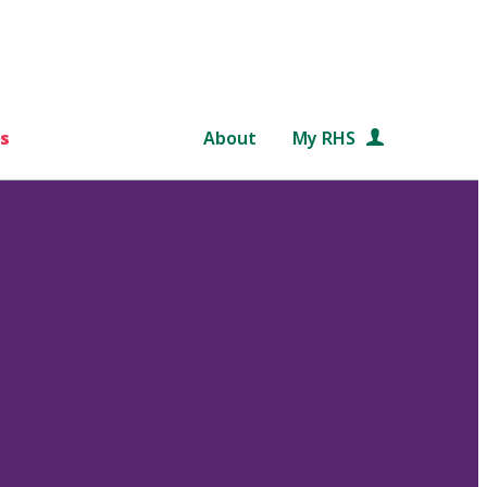
s
About
My RHS