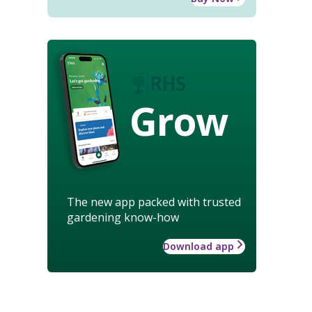
Grow
The new app packed with trusted
gardening know-how
Download app