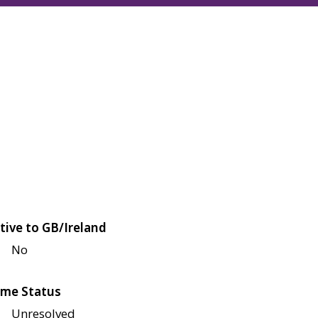
tive to GB/Ireland
No
me Status
Unresolved