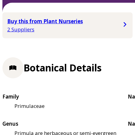
Buy this from Plant Nurseries
2 Suppliers
Botanical Details
Family
Na
Primulaceae
Genus
Na
Primula are herbaceous or semi-evergreen