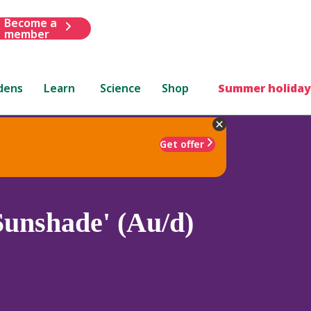
Become a
member
dens
Learn
Science
Shop
Summer holiday
Get offer
Sunshade' (Au/d)