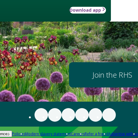
Download app
Join the RHS
Policies
Modern slavery statement
Careers
Refer a friend
Advertise with us
ences