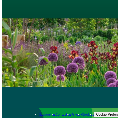
Support us
Contact us
Privacy
Cookies
Cookie Prefer