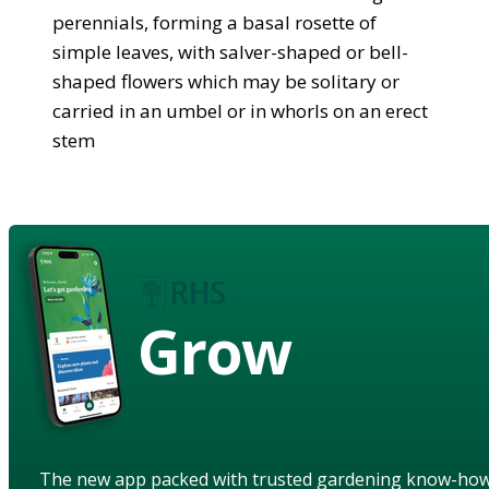
perennials, forming a basal rosette of
simple leaves, with salver-shaped or bell-
shaped flowers which may be solitary or
carried in an umbel or in whorls on an erect
stem
Grow
The new app packed with trusted gardening know-ho