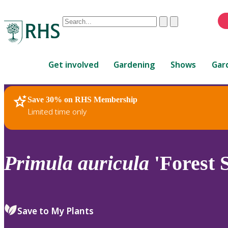
Conduct
Clear
Submit
a
When
search
autocomplete
Home
results
Get involved
Gardening
Shows
Gar
are
available,
use
Save 30% on RHS Membership
RHS Home
Plants
up
Limited time only
and
down
arrows
to
Primula
auricula
'Forest 
review
and
enter
to
Save to My Plants
select.