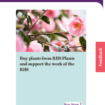
Buy plants from RHS Plants
and support the work of the
RHS
Buy Now