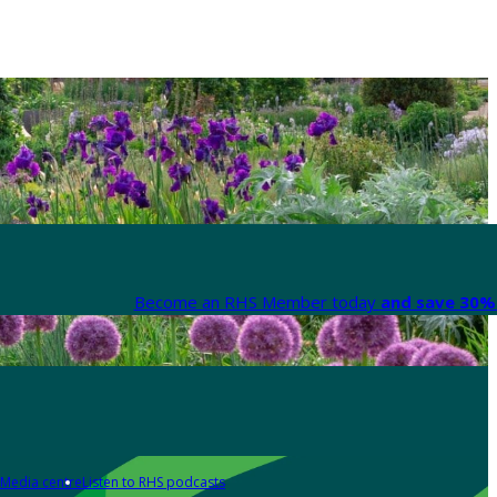
Become an RHS Member today
and save 30% 
Media centre
Listen to RHS podcasts