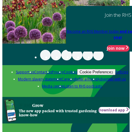
Join the RHS
Become an RHS Member today
and sa
year
Join now
Support us
Contact us
Privacy
Cookies
Policies
Cookie Preferences
Modern slavery statement
Careers
Refer a friend
Advertise with us
Media centre
Listen to RHS podcasts
Grow
Download app
The new app packed with trusted gardening
know-how