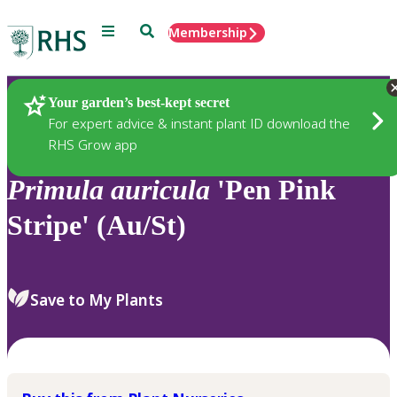
Menu
Search
Membership
Home
Plants
Your garden’s best-kept secret
For expert advice & instant plant ID download the
RHS Grow app
Primula
auricula
'Pen Pink
Stripe' (Au/St)
Save to My Plants