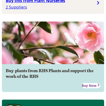
Buy this from Plant Nurseries
2 Suppliers
Buy plants from RHS Plants and support the
work of the RHS
Buy Now