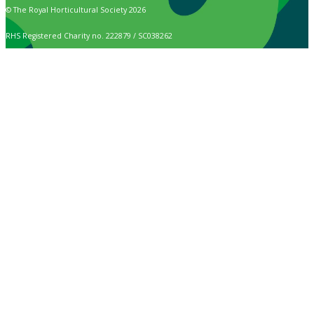
© The Royal Horticultural Society 2026
RHS Registered Charity no. 222879 / SC038262