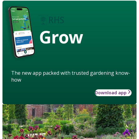
Grow
The new app packed with trusted gardening know-
how
Download app