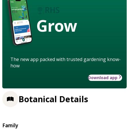
Grow
The new app packed with trusted gardening know-
how
Download app
Botanical Details
Family