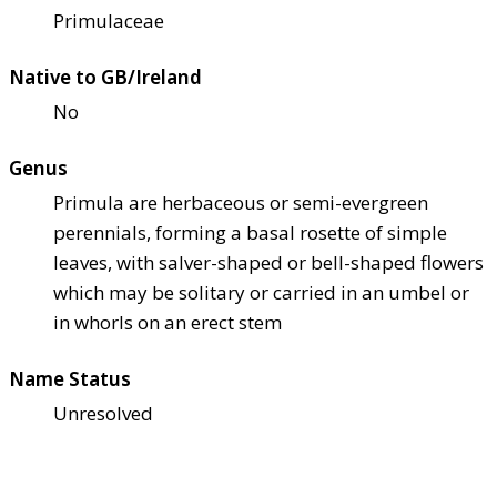
Primulaceae
Native to GB/Ireland
No
Genus
Primula are herbaceous or semi-evergreen
perennials, forming a basal rosette of simple
leaves, with salver-shaped or bell-shaped flowers
which may be solitary or carried in an umbel or
in whorls on an erect stem
Name Status
Unresolved