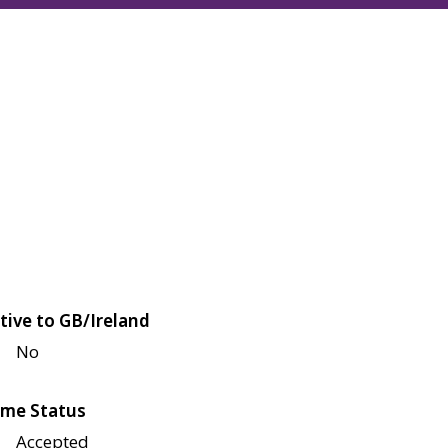
tive to GB/Ireland
No
me Status
Accepted