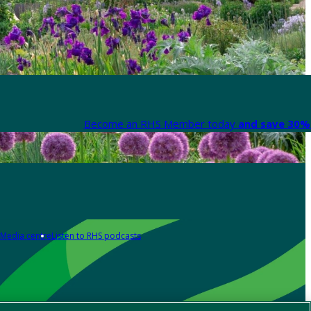
Become an RHS Member today
and save 30% 
Media centre
Listen to RHS podcasts