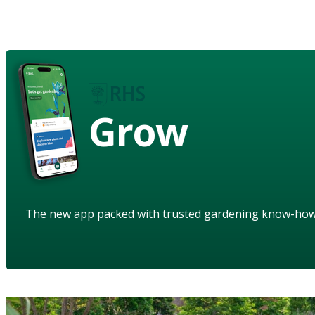
Grow
The new app packed with trusted gardening know-ho