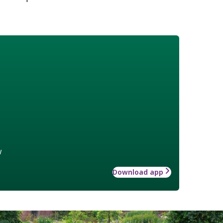
w
Download app