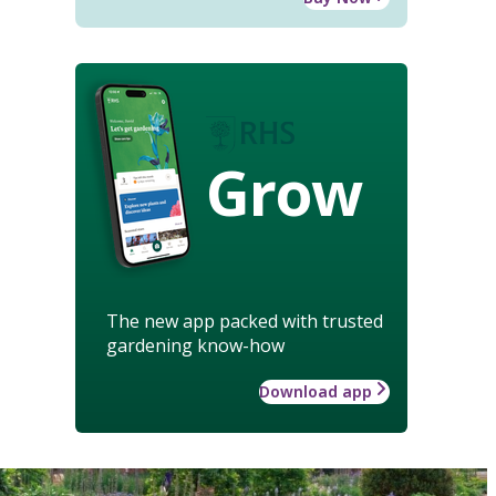
Grow
The new app packed with trusted
gardening know-how
Download app