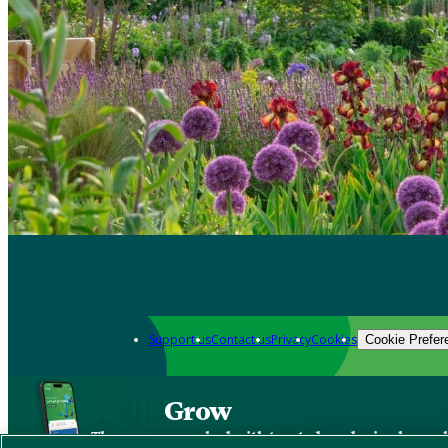
Support us
Contact us
Privacy
Cookies
Cookie Prefer
Grow
The new app packed with trusted gardening know