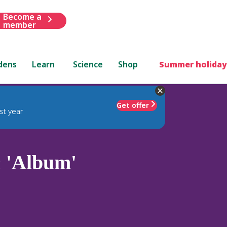
Become a
member
dens
Learn
Science
Shop
Summer holiday
Get offer
st year
m
'Album'