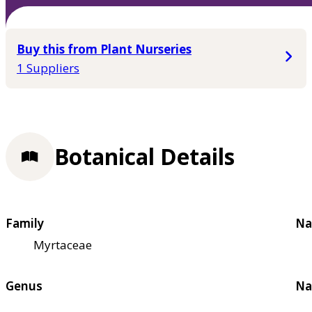
Buy this from Plant Nurseries
1 Suppliers
Botanical Details
Family
Na
Myrtaceae
Genus
Na