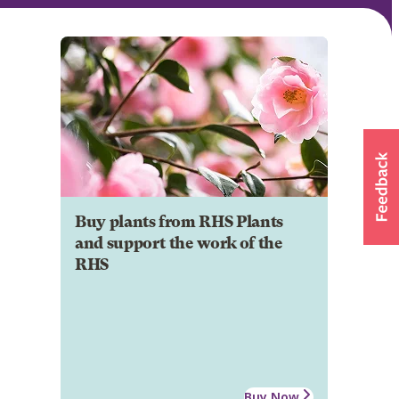
Buy plants from RHS Plants
and support the work of the
RHS
Buy Now