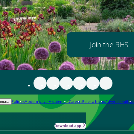
Join the RHS
Policies
Modern slavery statement
Careers
Refer a friend
Advertise with us
ences
Download app
-how