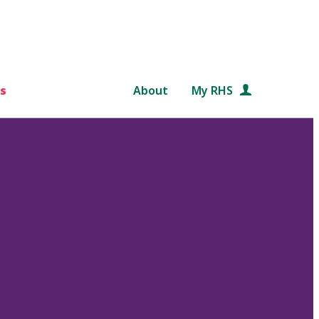
s
About
My RHS