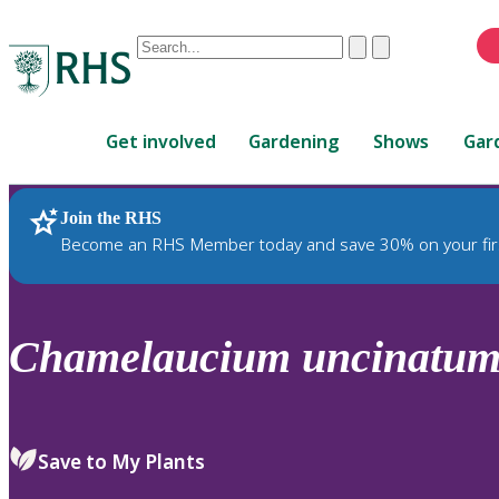
Conduct
Clear
Submit
a
When
search
autocomplete
Home
results
Get involved
Gardening
Shows
Gar
are
available,
use
Join the RHS
RHS Home
Plants
up
Become an RHS Member today and save 30% on your fir
and
down
arrows
to
Chamelaucium
uncinatu
review
and
enter
to
Save to My Plants
select.