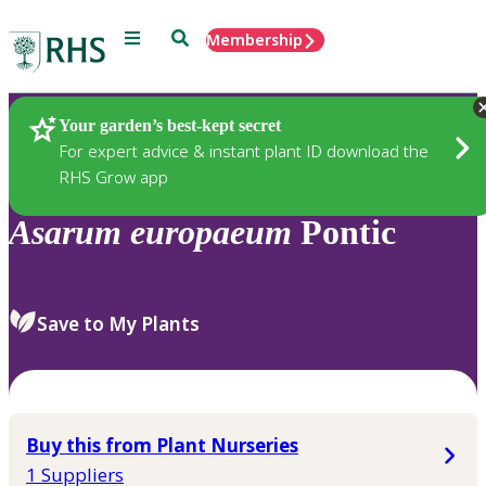
Menu
Search
Membership
Home
Plants
Your garden’s best-kept secret
For expert advice & instant plant ID download the
RHS Grow app
Asarum
europaeum
Pontic
Save to My Plants
Buy this from Plant Nurseries
1 Suppliers