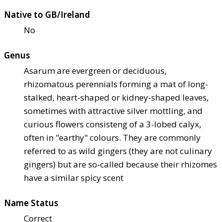
Native to GB/Ireland
No
Genus
Asarum are evergreen or deciduous,
rhizomatous perennials forming a mat of long-
stalked, heart-shaped or kidney-shaped leaves,
sometimes with attractive silver mottling, and
curious flowers consisteng of a 3-lobed calyx,
often in "earthy" colours. They are commonly
referred to as wild gingers (they are not culinary
gingers) but are so-called because their rhizomes
have a similar spicy scent
Name Status
Correct