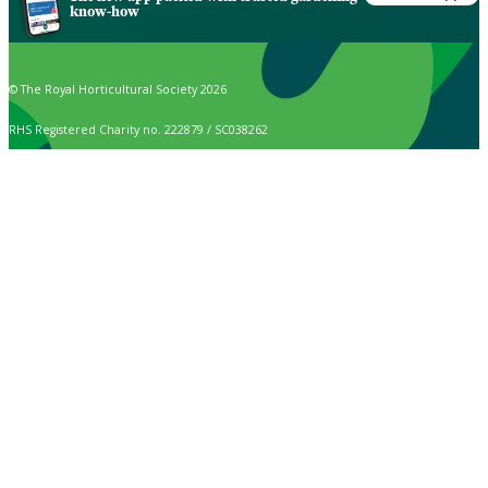
know-how
© The Royal Horticultural Society 2026
RHS Registered Charity no. 222879 / SC038262