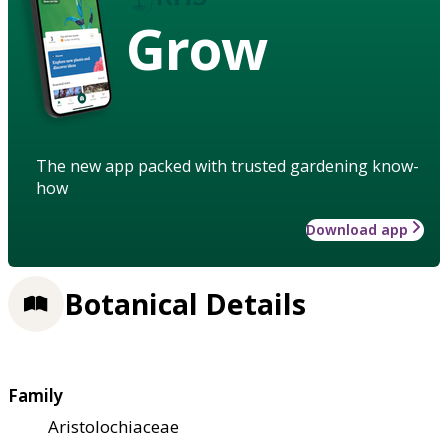
Grow
The new app packed with trusted gardening know-
how
Download app
Botanical Details
Family
Aristolochiaceae