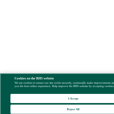
Cookies on the RHS website
We use cookies to ensure our site works securely, continually make improvements a
you the best online experience. Help improve the RHS website by accepting cookies
I Accept
Reject All