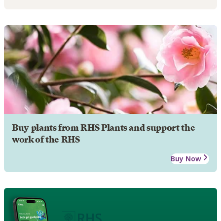
Buy plants from RHS Plants and support the
work of the RHS
Buy Now