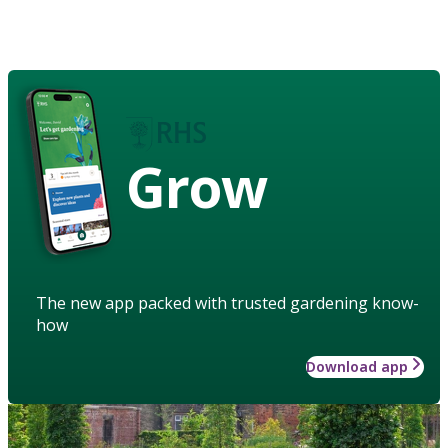
Grow
The new app packed with trusted gardening know-
how
Download app