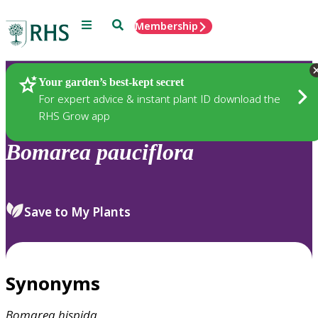
Menu
Search
Membership
Home
Plants
Your garden’s best-kept secret
For expert advice & instant plant ID download the
RHS Grow app
Bomarea
pauciflora
Save to My Plants
Synonyms
Bomarea
hispida