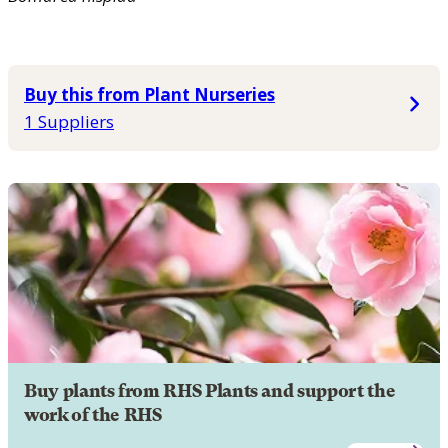
Buy this from Plant Nurseries
1 Suppliers
Buy plants from RHS Plants and support the
work of the RHS