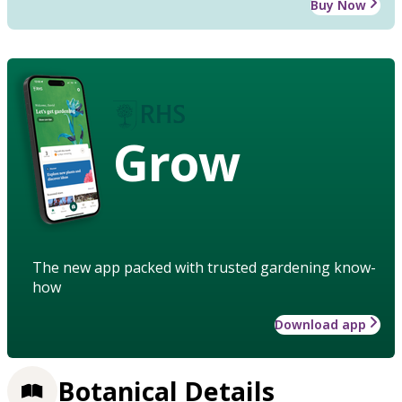
Buy Now
Grow
The new app packed with trusted gardening know-
how
Download app
Botanical Details