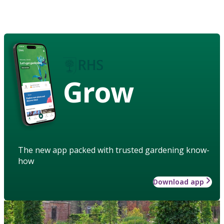
Grow
The new app packed with trusted gardening know-
how
Download app