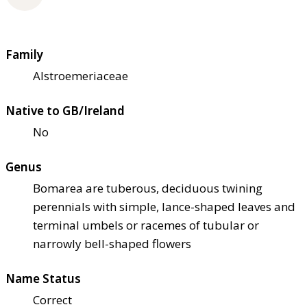
Family
Alstroemeriaceae
Native to GB/Ireland
No
Genus
Bomarea are tuberous, deciduous twining
perennials with simple, lance-shaped leaves and
terminal umbels or racemes of tubular or
narrowly bell-shaped flowers
Name Status
Correct