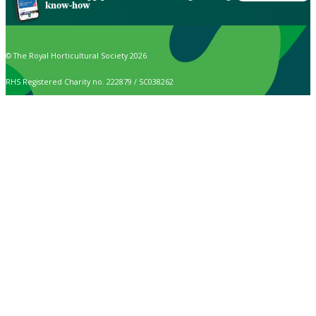
know-how
© The Royal Horticultural Society 2026
RHS Registered Charity no. 222879 / SC038262