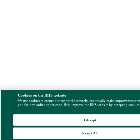
Cookies on the RHS website
We use cookies to ensure our site works securely, continually make improvements a
you the best online experience. Help improve the RHS website by accepting cookies
I Accept
Reject All