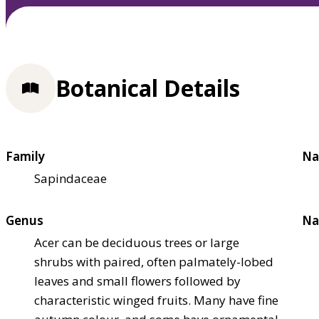
Botanical Details
Family
Na
Sapindaceae
Genus
Na
Acer can be deciduous trees or large
shrubs with paired, often palmately-lobed
leaves and small flowers followed by
characteristic winged fruits. Many have fine