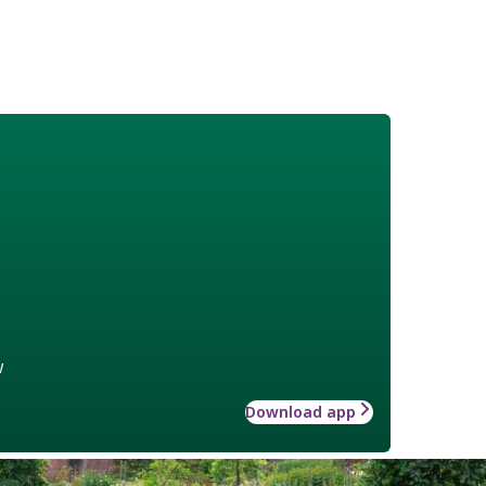
w
Download app