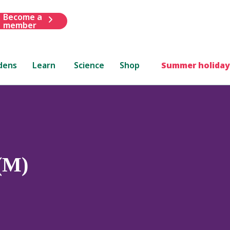
Become a
member
dens
Learn
Science
Shop
Summer holiday
(M)