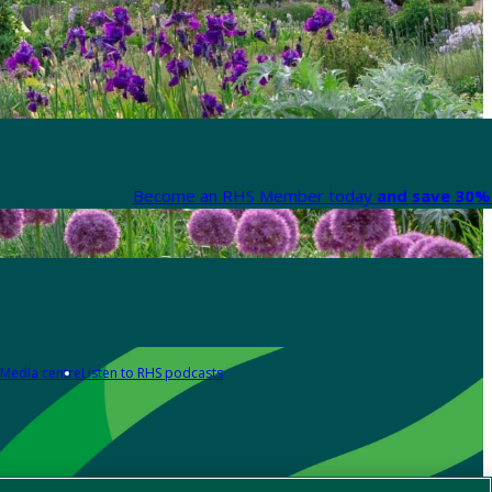
Become an RHS Member today
and save 30% 
Media centre
Listen to RHS podcasts