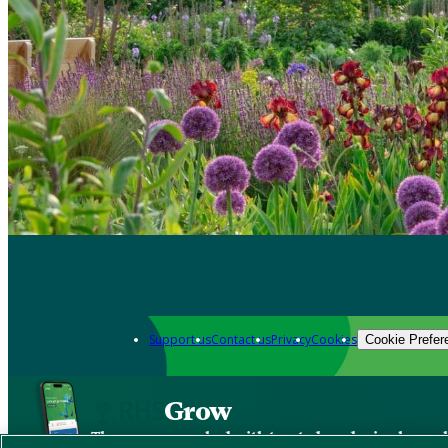
Support us
Contact us
Privacy
Cookies
Cookie Prefer
Grow
The new app packed with trusted gardening know