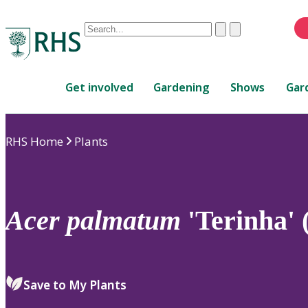
Conduct
Clear
Submit
a
When
search
autocomplete
Home
results
Get involved
Gardening
Shows
Gar
are
available,
use
RHS Home
Plants
up
and
down
arrows
to
Acer
palmatum
'Terinha' 
review
and
enter
to
Save to My Plants
select.