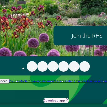
Join the RHS
Policies
Modern slavery statement
Careers
Refer a friend
Advertise with us
ences
Download app
-how