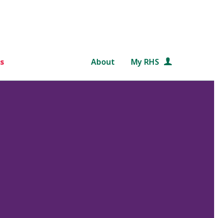
s
About
My RHS