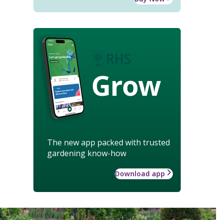
Grow
The new app packed with trusted
gardening know-how
Download app