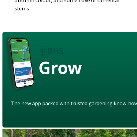
autumn colour, and some have ornamental
stems
Grow
The new app packed with trusted gardening know-ho