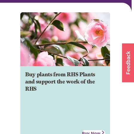
Buy plants from RHS Plants
and support the work of the
RHS
Buy Now