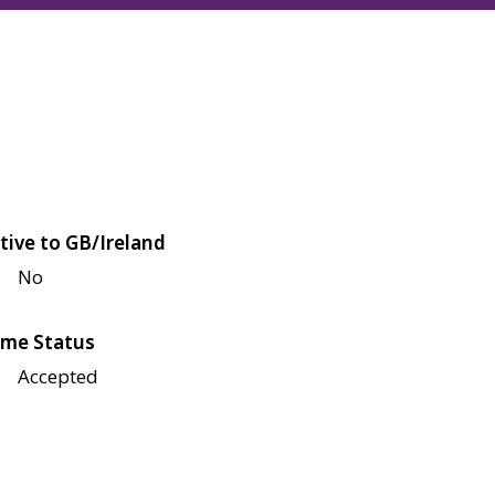
tive to GB/Ireland
No
me Status
Accepted