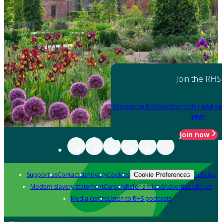
Join the RHS
Become an RHS Member today
and sa
year
Join now
Support us
Contact us
Privacy
Cookies
Policies
Cookie Preferences
Modern slavery statement
Careers
Refer a friend
Advertise with us
Media centre
Listen to RHS podcasts