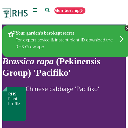
Menu
Search
Membership
Home
Plants
Your garden’s best-kept secret
For expert advice & instant plant ID download the
RHS Grow app
Brassica
rapa
(Pekinensis
Group) 'Pacifiko'
Chinese cabbage 'Pacifiko'
RHS
Plant
Profile