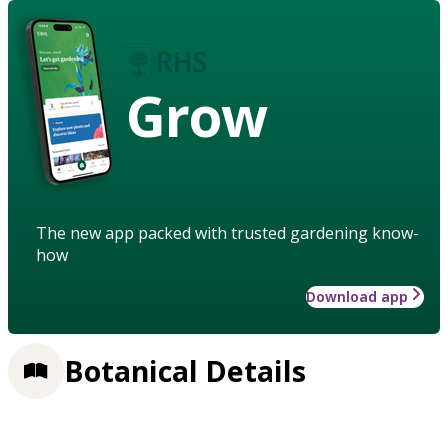
Grow
The new app packed with trusted gardening know-
how
Download app
Botanical Details