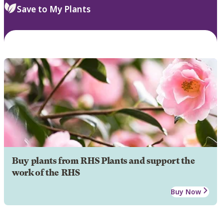
Save to My Plants
Buy plants from RHS Plants and support the
work of the RHS
Buy Now