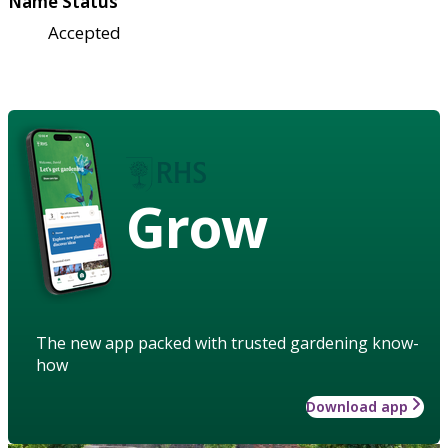
Name Status
Accepted
Grow
The new app packed with trusted gardening know-
how
Download app