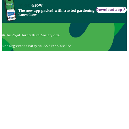
Grow
Download app
The new app packed with trusted gardening
know-how
© The Royal Horticultural Society 2026
RHS Registered Charity no. 222879 / SC038262