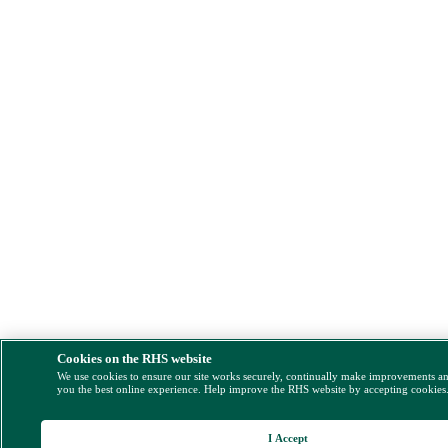
Cookies on the RHS website
We use cookies to ensure our site works securely, continually make improvements a
you the best online experience. Help improve the RHS website by accepting cookies
I Accept