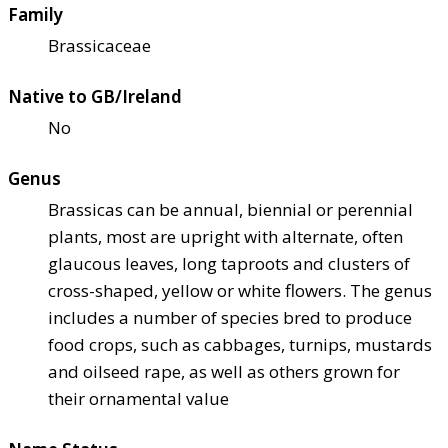
Family
Brassicaceae
Native to GB/Ireland
No
Genus
Brassicas can be annual, biennial or perennial
plants, most are upright with alternate, often
glaucous leaves, long taproots and clusters of
cross-shaped, yellow or white flowers. The genus
includes a number of species bred to produce
food crops, such as cabbages, turnips, mustards
and oilseed rape, as well as others grown for
their ornamental value