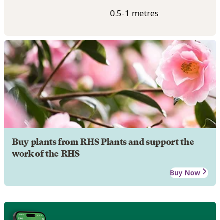
0.5-1 metres
Buy plants from RHS Plants and support the
work of the RHS
Buy Now