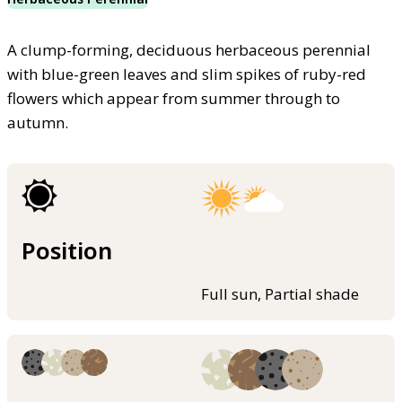
A clump-forming, deciduous herbaceous perennial
with blue-green leaves and slim spikes of ruby-red
flowers which appear from summer through to
autumn.
Position
Full sun, Partial shade