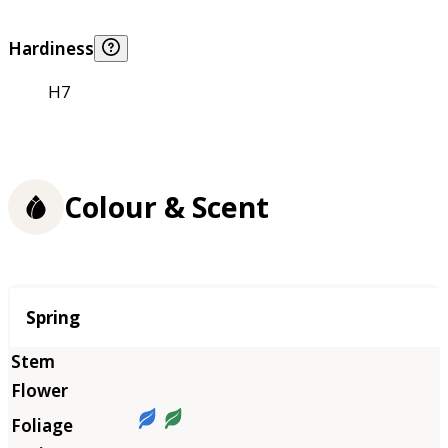
Hardiness
H7
Colour & Scent
Season
Spring