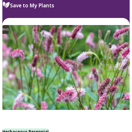
Save to My Plants
RHS
Herbaceous Perennial