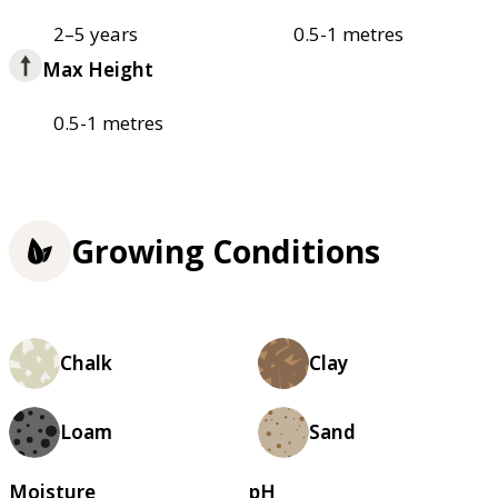
2–5 years
0.5-1 metres
Max Height
0.5-1 metres
Growing Conditions
Chalk
Clay
Loam
Sand
Moisture
pH