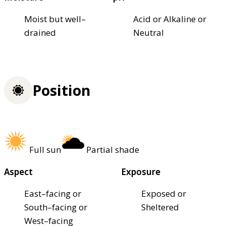
Moist but well–
Acid or Alkaline or
drained
Neutral
Position
Full sun
Partial shade
Aspect
Exposure
East–facing or
Exposed or
South–facing or
Sheltered
West–facing