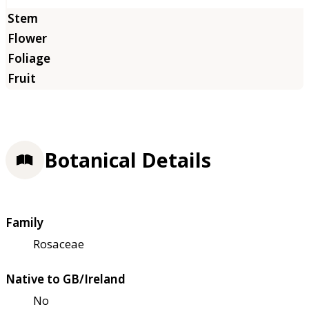
Botanical Details
Family
Rosaceae
Native to GB/Ireland
No