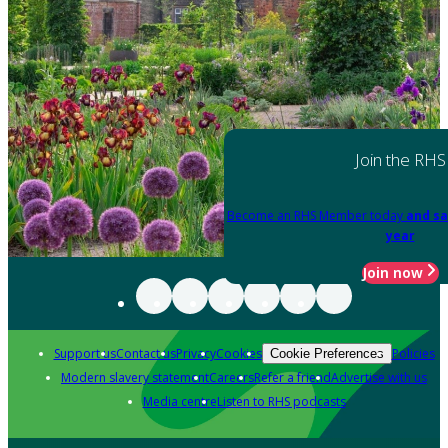
Join the RHS
Become an RHS Member today
and sa
year
Join now
Support us
Contact us
Privacy
Cookies
Policies
Cookie Preferences
Modern slavery statement
Careers
Refer a friend
Advertise with us
Media centre
Listen to RHS podcasts