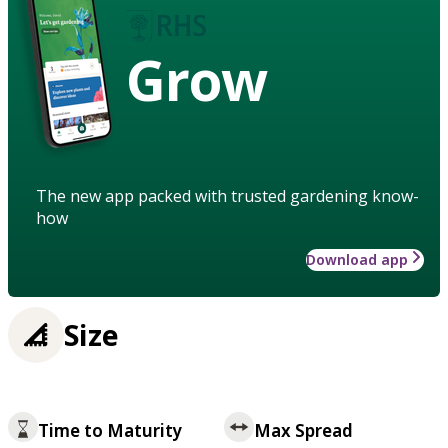
Grow
The new app packed with trusted gardening know-
how
Download app
Size
Time to Maturity
Max Spread