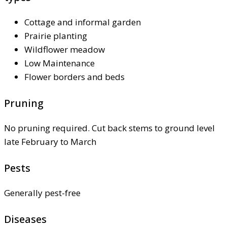
Cottage and informal garden
Prairie planting
Wildflower meadow
Low Maintenance
Flower borders and beds
Pruning
No pruning required. Cut back stems to ground level
late February to March
Pests
Generally pest-free
Diseases