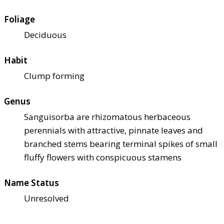
Foliage
Deciduous
Habit
Clump forming
Genus
Sanguisorba are rhizomatous herbaceous
perennials with attractive, pinnate leaves and
branched stems bearing terminal spikes of small
fluffy flowers with conspicuous stamens
Name Status
Unresolved