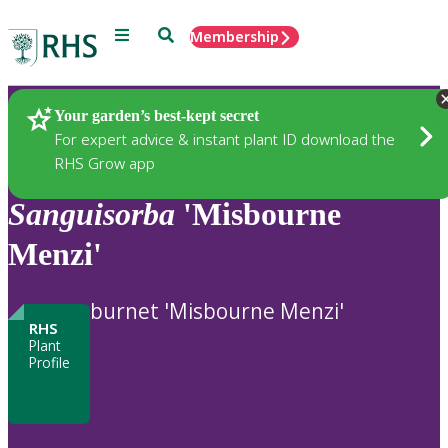
Menu
Search
Membership
Home
Plants
Your garden’s best-kept secret
For expert advice & instant plant ID download the
RHS Grow app
Sanguisorba
'Misbourne
Menzi'
burnet 'Misbourne Menzi'
RHS
Plant
Profile