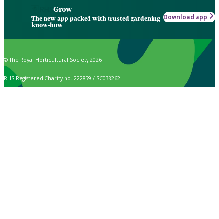
Grow
Download app
The new app packed with trusted gardening
know-how
© The Royal Horticultural Society 2026
RHS Registered Charity no. 222879 / SC038262