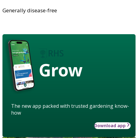
Generally disease-free
Grow
The new app packed with trusted gardening know-
how
Download app