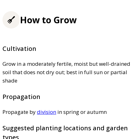
How to Grow
Cultivation
Grow in a moderately fertile, moist but well-drained
soil that does not dry out; best in full sun or partial
shade
Propagation
Propagate by
division
in spring or autumn
Suggested planting locations and garden
types