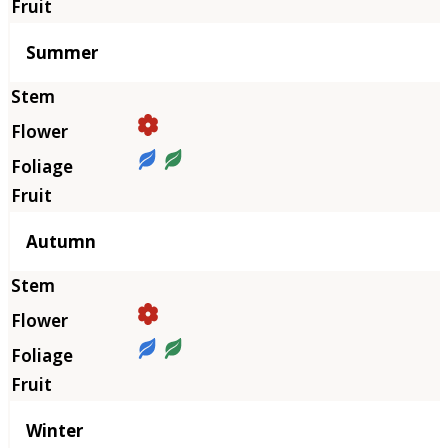
Summer
Autumn
Winter