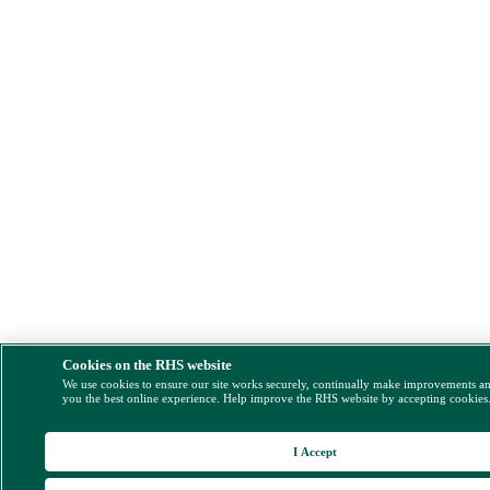
Cookies on the RHS website
We use cookies to ensure our site works securely, continually make improvements a
you the best online experience. Help improve the RHS website by accepting cookies
I Accept