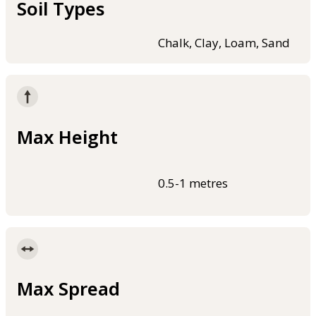
Soil Types
Chalk, Clay, Loam, Sand
Max Height
0.5-1 metres
Max Spread