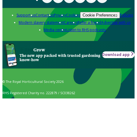
Support us
Contact us
Privacy
Cookies
Policies
Cookie Preferences
Modern slavery statement
Careers
Refer a friend
Advertise with us
Media centre
Listen to RHS podcasts
Grow
Download app
The new app packed with trusted gardening
know-how
© The Royal Horticultural Society 2026
RHS Registered Charity no. 222879 / SC038262