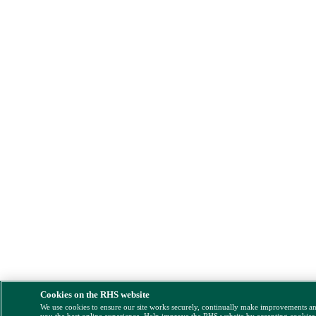
Cookies on the RHS website
We use cookies to ensure our site works securely, continually make improvements a