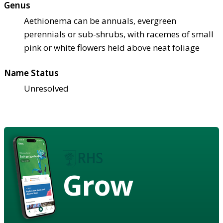
Genus
Aethionema can be annuals, evergreen
perennials or sub-shrubs, with racemes of small
pink or white flowers held above neat foliage
Name Status
Unresolved
Grow