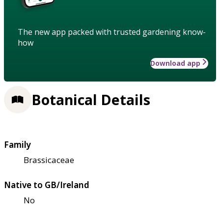
The new app packed with trusted gardening know-
how
Download app
Botanical Details
Family
Brassicaceae
Native to GB/Ireland
No