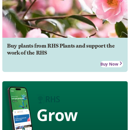
Buy plants from RHS Plants and support the
work of the RHS
Buy Now
Grow