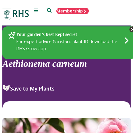
Menu
Search
Membership
Home
Plants
Your garden’s best-kept secret
For expert advice & instant plant ID download the
RHS Grow app
Aethionema
carneum
Save to My Plants