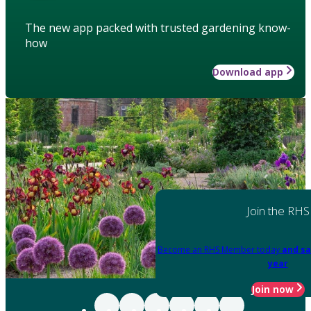
The new app packed with trusted gardening know-
how
Download app
Join the RHS
Become an RHS Member today
and sa
year
Join now