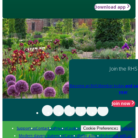
Download app
Join the RHS
Become an RHS Member today
and sa
year
Join now
Support us
Contact us
Privacy
Cookies
Policies
Cookie Preferences
Modern slavery statement
Careers
Refer a friend
Advertise with us