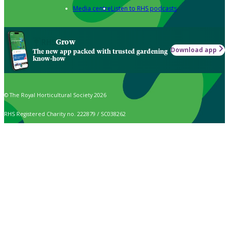
Media centre
Listen to RHS podcasts
Grow
Download app
The new app packed with trusted gardening
know-how
© The Royal Horticultural Society 2026
RHS Registered Charity no. 222879 / SC038262