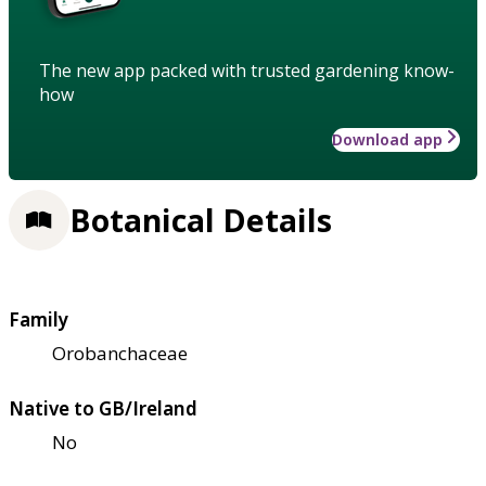
The new app packed with trusted gardening know-
how
Download app
Botanical Details
Family
Orobanchaceae
Native to GB/Ireland
No