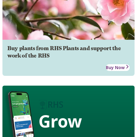
Buy plants from RHS Plants and support the
work of the RHS
Buy Now
Grow