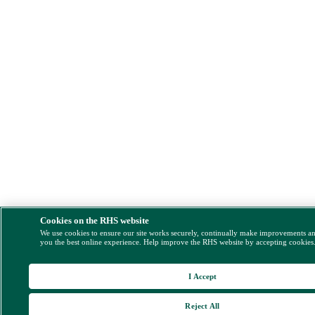
Cookies on the RHS website
We use cookies to ensure our site works securely, continually make improvements a
you the best online experience. Help improve the RHS website by accepting cookies
I Accept
Reject All