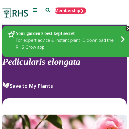
Menu
Search
Membership
Home
Plants
Your garden’s best-kept secret
For expert advice & instant plant ID download the
RHS Grow app
Pedicularis
elongata
Save to My Plants