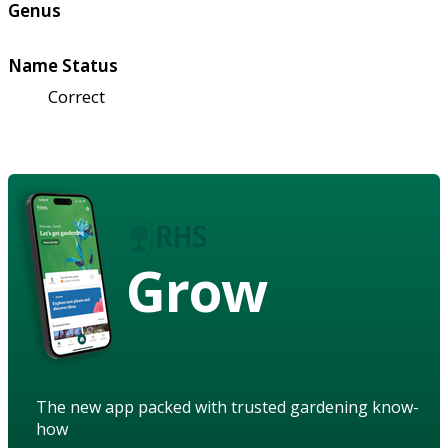
Genus
Name Status
Correct
Grow
The new app packed with trusted gardening know-
how