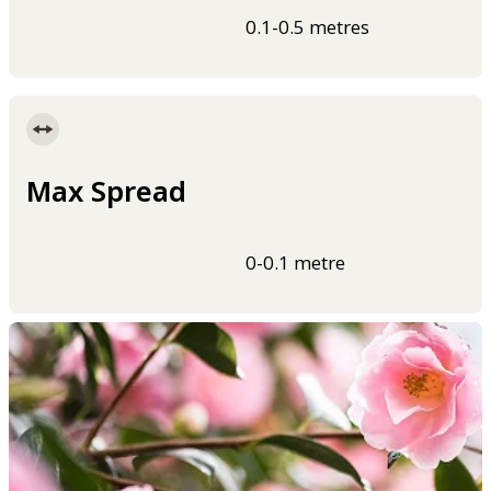
0.1-0.5 metres
Max Spread
0-0.1 metre