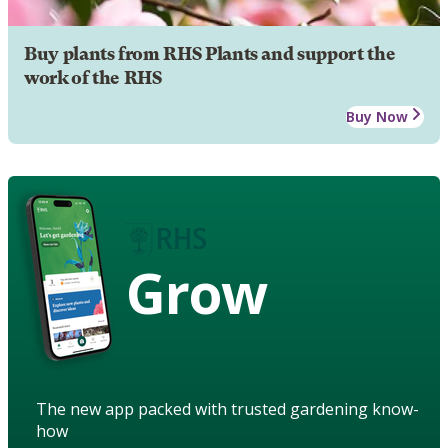
Buy plants from RHS Plants and support the
work of the RHS
Buy Now
Grow
The new app packed with trusted gardening know-
how