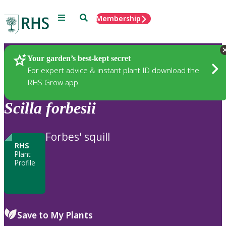
Menu
Search
Membership
Home
Plants
Your garden’s best-kept secret
For expert advice & instant plant ID download the
RHS Grow app
Scilla
forbesii
Forbes' squill
RHS
Plant
Profile
Save to My Plants