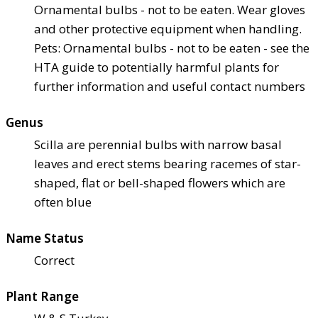
Ornamental bulbs - not to be eaten. Wear gloves
and other protective equipment when handling.
Pets: Ornamental bulbs - not to be eaten - see the
HTA guide to potentially harmful plants for
further information and useful contact numbers
Genus
Scilla are perennial bulbs with narrow basal
leaves and erect stems bearing racemes of star-
shaped, flat or bell-shaped flowers which are
often blue
Name Status
Correct
Plant Range