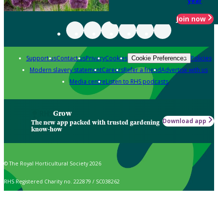
year
Join now
Support us
Contact us
Privacy
Cookies
Policies
Cookie Preferences
Modern slavery statement
Careers
Refer a friend
Advertise with us
Media centre
Listen to RHS podcasts
Grow
Download app
The new app packed with trusted gardening
know-how
© The Royal Horticultural Society 2026
RHS Registered Charity no. 222879 / SC038262