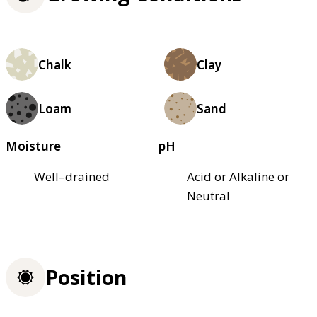
Chalk
Clay
Loam
Sand
Moisture
pH
Well–drained
Acid or Alkaline or
Neutral
Position