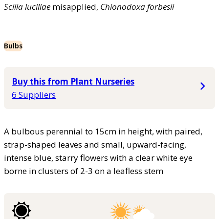
Scilla
luciliae
misapplied,
Chionodoxa
forbesii
Bulbs
Buy this from Plant Nurseries
6 Suppliers
A bulbous perennial to 15cm in height, with paired,
strap-shaped leaves and small, upward-facing,
intense blue, starry flowers with a clear white eye
borne in clusters of 2-3 on a leafless stem