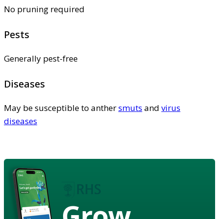
No pruning required
Pests
Generally pest-free
Diseases
May be susceptible to anther
smuts
and
virus
diseases
Grow