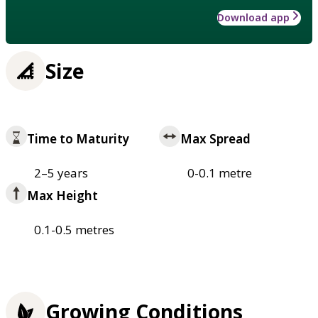
Download app
Size
Time to Maturity
Max Spread
2–5 years
0-0.1 metre
Max Height
0.1-0.5 metres
Growing Conditions