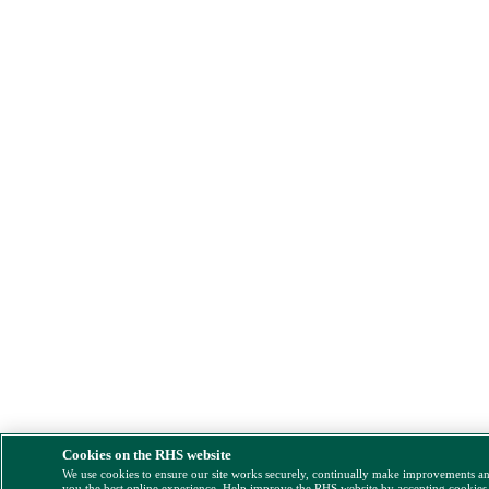
Cookies on the RHS website
We use cookies to ensure our site works securely, continually make improvements a
you the best online experience. Help improve the RHS website by accepting cookies