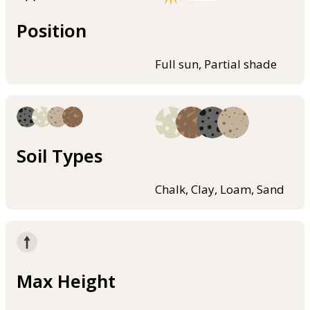
Position
Full sun, Partial shade
Soil Types
Chalk, Clay, Loam, Sand
Max Height