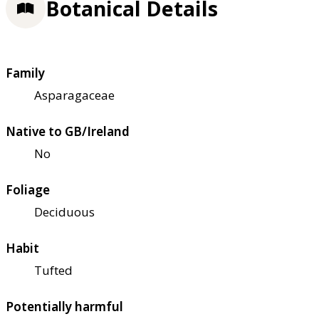
Botanical Details
Family
Asparagaceae
Native to GB/Ireland
No
Foliage
Deciduous
Habit
Tufted
Potentially harmful