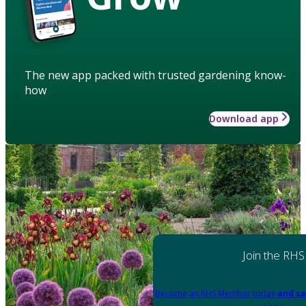
The new app packed with trusted gardening know-
how
Download app
Join the RHS
Become an RHS Member today
and sa