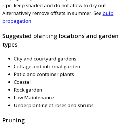
ripe, keep shaded and do not allow to dry out.
Alternatively remove offsets in summer. See
bulb
propagation
Suggested planting locations and garden
types
City and courtyard gardens
Cottage and informal garden
Patio and container plants
Coastal
Rock garden
Low Maintenance
Underplanting of roses and shrubs
Pruning