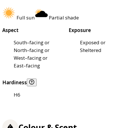
Full sun
Partial shade
Aspect
Exposure
South–facing or
Exposed or
North–facing or
Sheltered
West–facing or
East–facing
Hardiness
H6
Colour & Scent