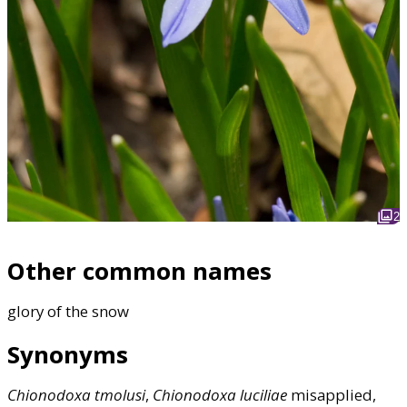
2
Other common names
glory of the snow
Synonyms
Chionodoxa
tmolusi
,
Chionodoxa
luciliae
misapplied,