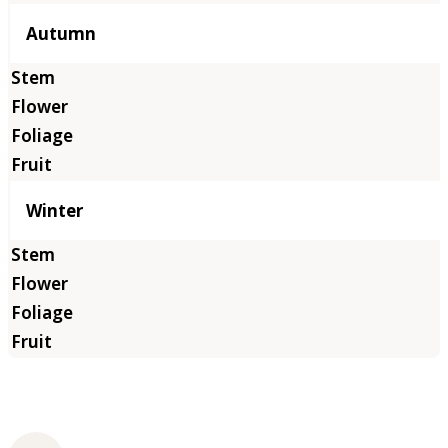
Autumn
Winter