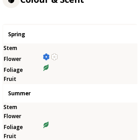
Season
Spring
Summer