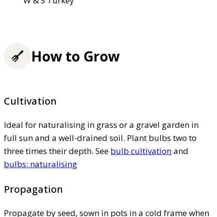
W & S Turkey
How to Grow
Cultivation
Ideal for naturalising in grass or a gravel garden in
full sun and a well-drained soil. Plant bulbs two to
three times their depth. See
bulb cultivation
and
bulbs: naturalising
Propagation
Propagate by seed, sown in pots in a cold frame when