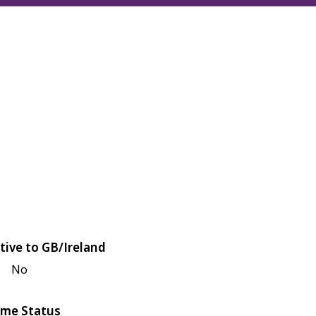
tive to GB/Ireland
No
me Status