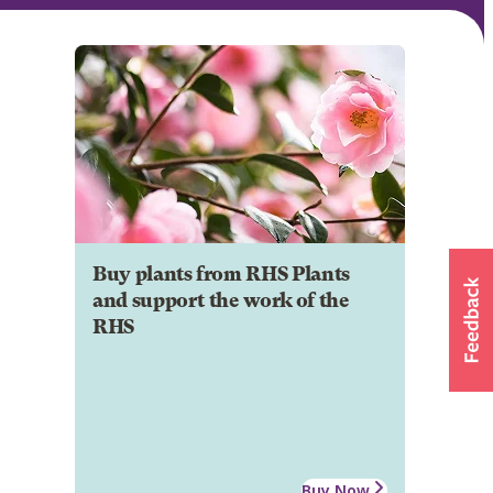
Buy plants from RHS Plants
and support the work of the
RHS
Buy Now