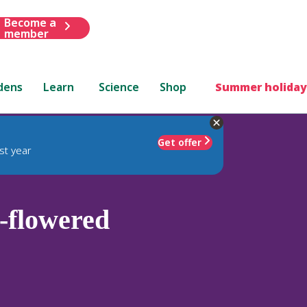
Become a
member
dens
Learn
Science
Shop
Summer holiday
Get offer
st year
-flowered