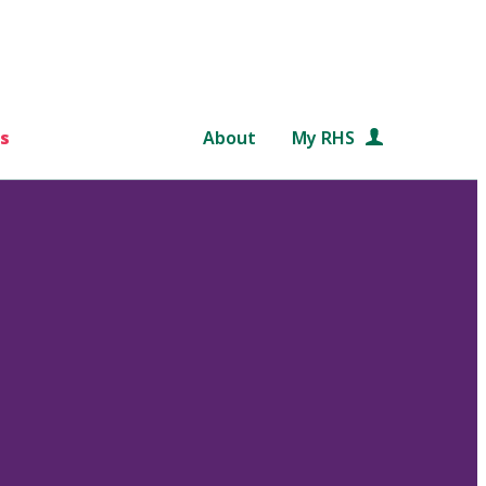
s
About
My RHS