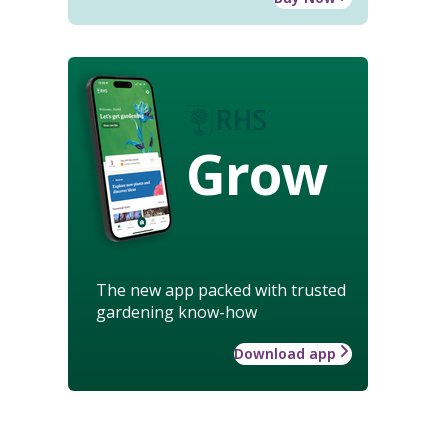
Grow
The new app packed with trusted
gardening know-how
Download app