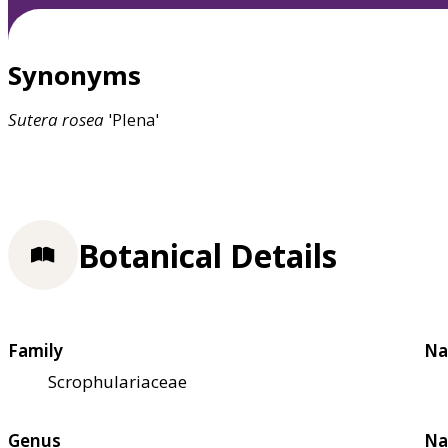
Synonyms
Sutera
rosea
'Plena'
Botanical Details
Family
Na
Scrophulariaceae
Genus
Na