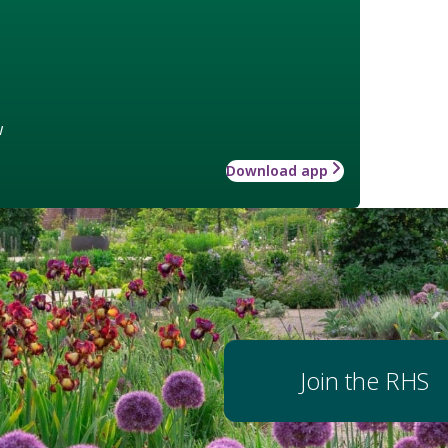
w
Download app
Join the RHS