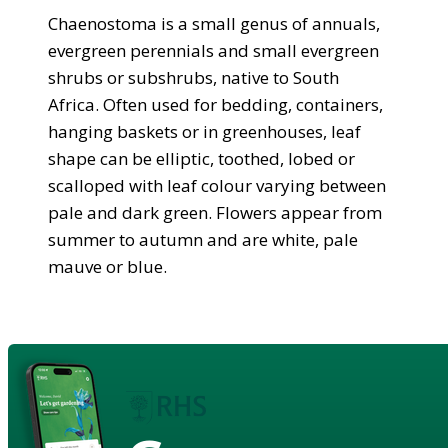
Chaenostoma is a small genus of annuals,
evergreen perennials and small evergreen
shrubs or subshrubs, native to South
Africa. Often used for bedding, containers,
hanging baskets or in greenhouses, leaf
shape can be elliptic, toothed, lobed or
scalloped with leaf colour varying between
pale and dark green. Flowers appear from
summer to autumn and are white, pale
mauve or blue.