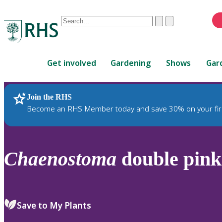
Conduct
Clear
Submit
a
When
search
autocomplete
Home
results
Get involved
Gardening
Shows
Gar
are
available,
use
Join the RHS
RHS Home
Plants
up
Become an RHS Member today and save 30% on your fir
and
down
arrows
to
Chaenostoma
double pink
review
and
enter
to
Save to My Plants
select.