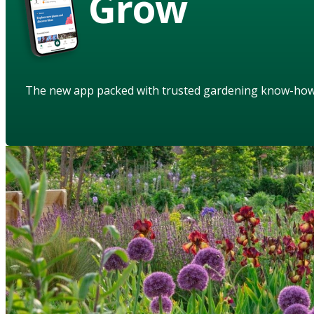
Grow
The new app packed with trusted gardening know-ho