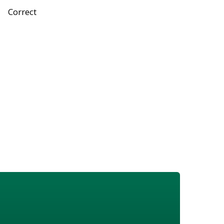
Correct