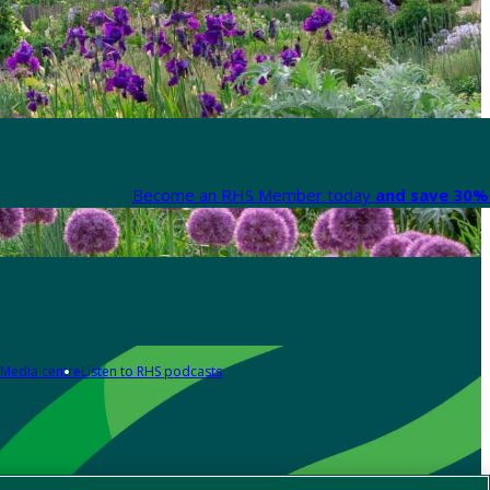
Become an RHS Member today
and save 30% 
Media centre
Listen to RHS podcasts