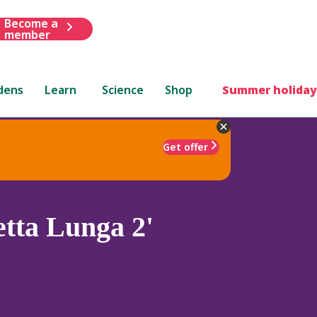
Become a
member
dens
Learn
Science
Shop
Summer holiday
Get offer
etta Lunga 2'