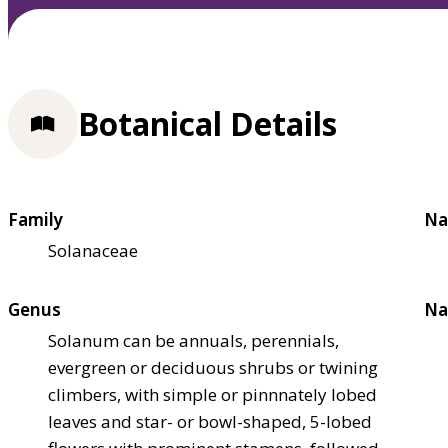
Botanical Details
Family
Na
Solanaceae
Genus
Na
Solanum can be annuals, perennials,
evergreen or deciduous shrubs or twining
climbers, with simple or pinnnately lobed
leaves and star- or bowl-shaped, 5-lobed