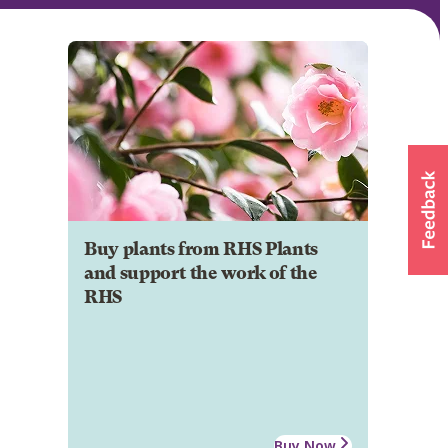
Buy plants from RHS Plants
and support the work of the
RHS
Buy Now