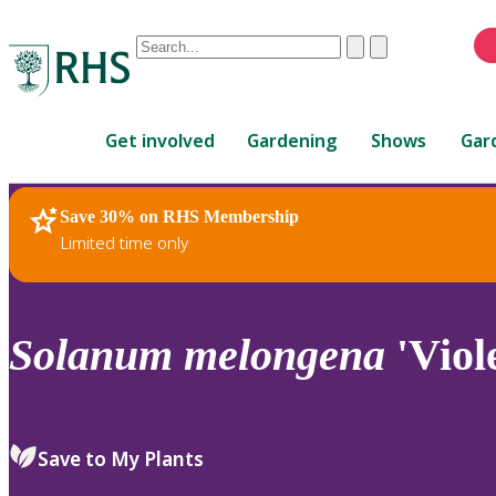
Conduct
Clear
Submit
a
When
search
autocomplete
Home
results
Get involved
Gardening
Shows
Gar
are
available,
use
Save 30% on RHS Membership
RHS Home
Plants
up
Limited time only
and
down
arrows
to
Solanum
melongena
'Viol
review
and
enter
to
Save to My Plants
select.