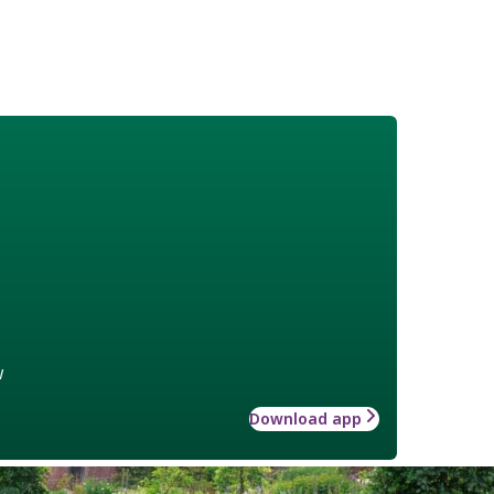
w
Download app