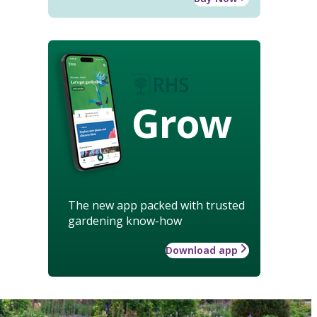
Grow
The new app packed with trusted
gardening know-how
Download app