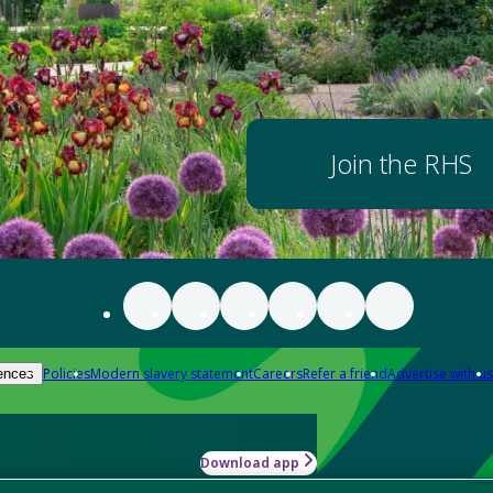
Join the RHS
Policies
Modern slavery statement
Careers
Refer a friend
Advertise with us
ences
Download app
-how