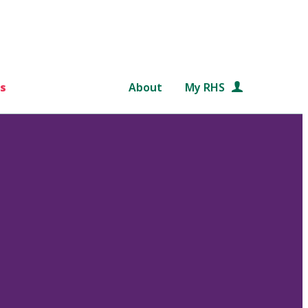
s
About
My RHS