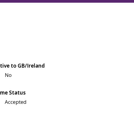
tive to GB/Ireland
No
me Status
Accepted