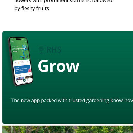
flowers with prominent stamens, followed
by fleshy fruits
Grow
The new app packed with trusted gardening know-ho