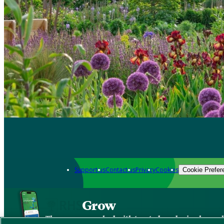
Support us
Contact us
Privacy
Cookies
Cookie Prefer
Grow
The new app packed with trusted gardening know