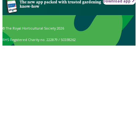
Download app
The new app packed with trusted gardening
know-how
© The Royal Horticultural Society 2026
RHS Registered Charity no. 222879 / SC038262