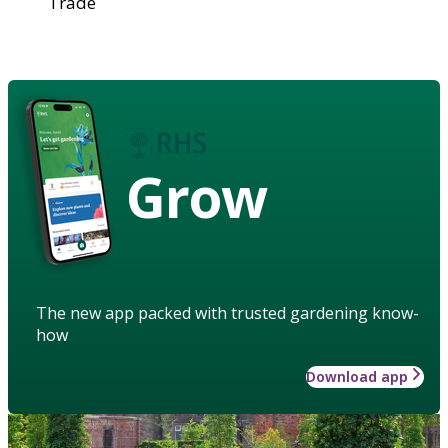
Trade
Grow
The new app packed with trusted gardening know-
how
Download app