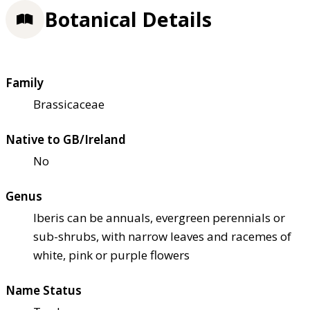
Botanical Details
Family
Brassicaceae
Native to GB/Ireland
No
Genus
Iberis can be annuals, evergreen perennials or
sub-shrubs, with narrow leaves and racemes of
white, pink or purple flowers
Name Status