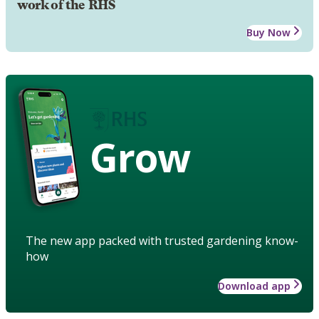
work of the RHS
Buy Now
Grow
The new app packed with trusted gardening know-
how
Download app