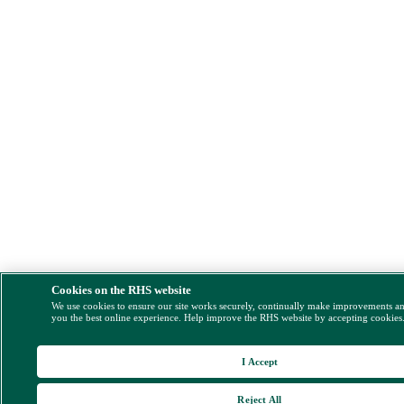
Cookies on the RHS website
We use cookies to ensure our site works securely, continually make improvements a
you the best online experience. Help improve the RHS website by accepting cookies
I Accept
Reject All