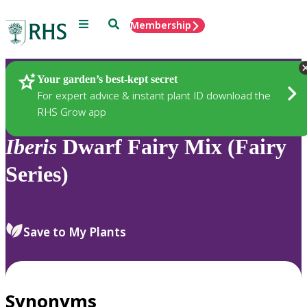
Menu
Search
Membership
Home
Plants
Your garden’s best-kept secret
For expert advice & instant plant ID download the
RHS Grow app
Iberis
Dwarf Fairy Mix (Fairy
Series)
Save to My Plants
Synonyms