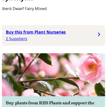
Iberis
Dwarf Fairy Mixed
Buy this from Plant Nurseries
2 Suppliers
Buy plants from RHS Plants and support the