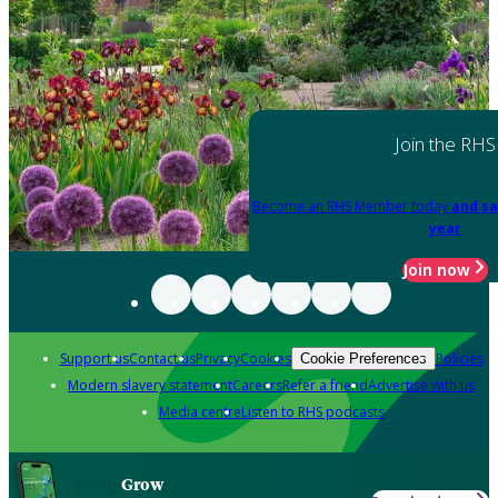
Join the RHS
Become an RHS Member today
and sa
year
Join now
Support us
Contact us
Privacy
Cookies
Policies
Cookie Preferences
Modern slavery statement
Careers
Refer a friend
Advertise with us
Media centre
Listen to RHS podcasts
Grow