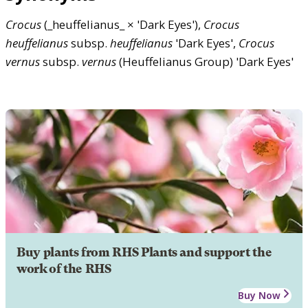
Crocus
(_heuffelianus_ × 'Dark Eyes'),
Crocus
heuffelianus
subsp.
heuffelianus
'Dark Eyes',
Crocus
vernus
subsp.
vernus
(Heuffelianus Group) 'Dark Eyes'
Buy plants from RHS Plants and support the
work of the RHS
Buy Now