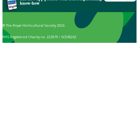
know-how
© The Royal Horticultural Society 2026
RHS Registered Charity no. 222879 / SC038262