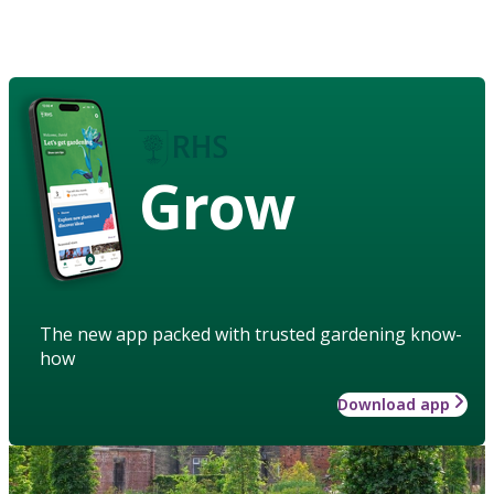
Grow
The new app packed with trusted gardening know-
how
Download app