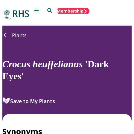
Menu
Search
Membership
Home
Plants
Crocus
heuffelianus
'Dark
Eyes'
Save to My Plants
Synonyms