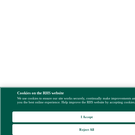
Cookies on the RHS website
We use cookies to ensure our site works securely, continually make improvements a
you the best online experience. Help improve the RHS website by accepting cookies
I Accept
Reject All