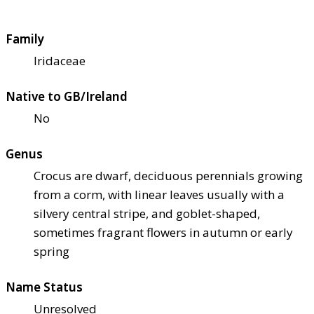
Family
Iridaceae
Native to GB/Ireland
No
Genus
Crocus are dwarf, deciduous perennials growing
from a corm, with linear leaves usually with a
silvery central stripe, and goblet-shaped,
sometimes fragrant flowers in autumn or early
spring
Name Status
Unresolved