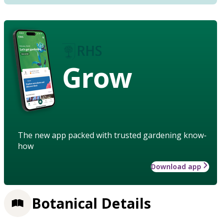
Grow
The new app packed with trusted gardening know-
how
Download app
Botanical Details