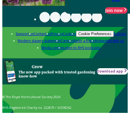
Join now
Support us
Contact us
Privacy
Cookies
Policies
Cookie Preferences
Modern slavery statement
Careers
Refer a friend
Advertise with us
Media centre
Listen to RHS podcasts
Grow
Download app
The new app packed with trusted gardening
know-how
© The Royal Horticultural Society 2026
RHS Registered Charity no. 222879 / SC038262