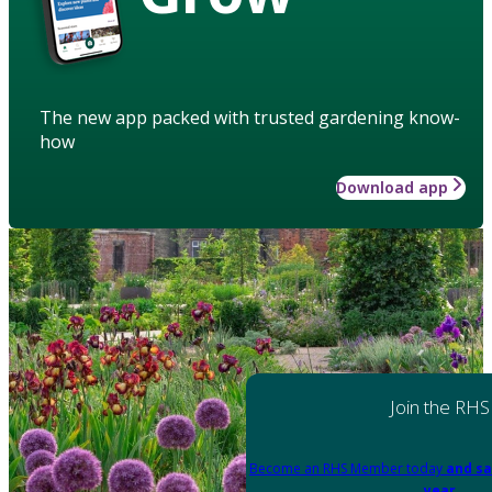
The new app packed with trusted gardening know-
how
Download app
Join the RHS
Become an RHS Member today
and sa
year