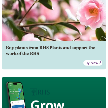
Buy plants from RHS Plants and support the
work of the RHS
Buy Now
Grow