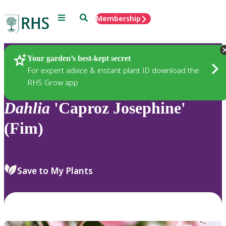
Menu
Search
Membership
Home
Plants
Your garden’s best-kept secret
For expert advice & instant plant ID download the
RHS Grow app
Dahlia
'Caproz Josephine'
(Fim)
Save to My Plants