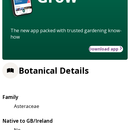
The new app packed with trusted gardening know-
how
Download app
Botanical Details
Family
Asteraceae
Native to GB/Ireland
No