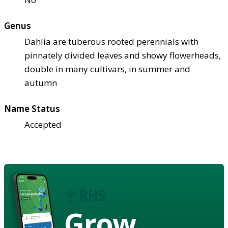
Genus
Dahlia are tuberous rooted perennials with
pinnately divided leaves and showy flowerheads,
double in many cultivars, in summer and
autumn
Name Status
Accepted
Grow