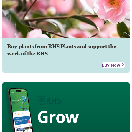
Buy plants from RHS Plants and support the
work of the RHS
Buy Now
Grow