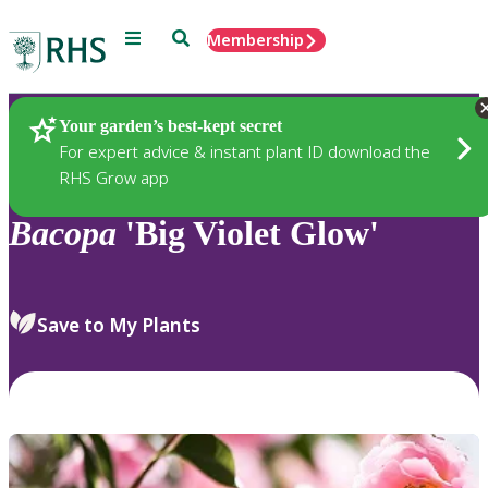
Menu
Search
Membership
Home
Plants
Your garden’s best-kept secret
For expert advice & instant plant ID download the
RHS Grow app
Bacopa
'Big Violet Glow'
Save to My Plants