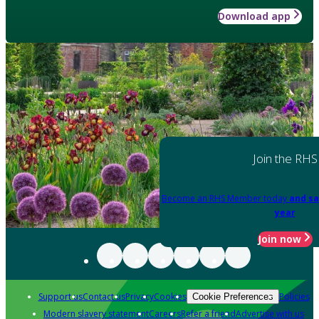
Download app
Join the RHS
Become an RHS Member today
and sa
year
Join now
Support us
Contact us
Privacy
Cookies
Policies
Cookie Preferences
Modern slavery statement
Careers
Refer a friend
Advertise with us