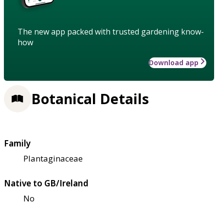
The new app packed with trusted gardening know-
how
Download app
Botanical Details
Family
Plantaginaceae
Native to GB/Ireland
No