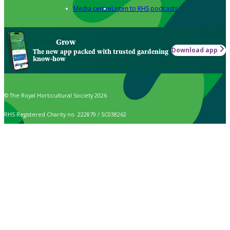
Media centre
Listen to RHS podcasts
Grow
Download app
The new app packed with trusted gardening
know-how
© The Royal Horticultural Society 2026
RHS Registered Charity no. 222879 / SC038262