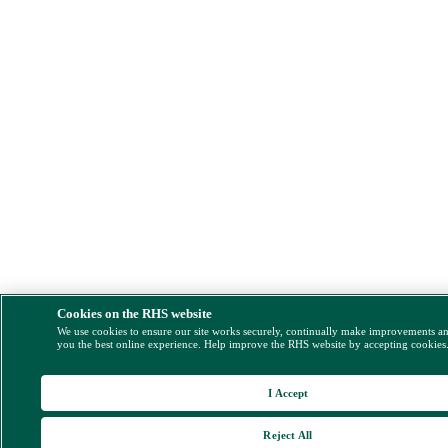
Cookies on the RHS website
We use cookies to ensure our site works securely, continually make improvements a
you the best online experience. Help improve the RHS website by accepting cookies
I Accept
Reject All