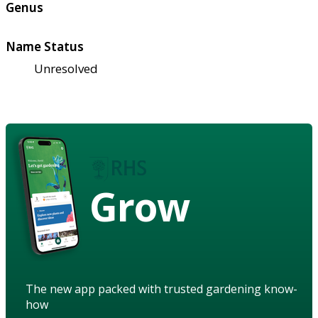
Genus
Name Status
Unresolved
Grow
The new app packed with trusted gardening know-
how