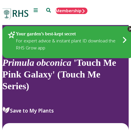
Menu
Search
Membership
Home
Plants
Your garden’s best-kept secret
For expert advice & instant plant ID download the
RHS Grow app
Primula
obconica
'Touch Me
Pink Galaxy' (Touch Me
Series)
Save to My Plants