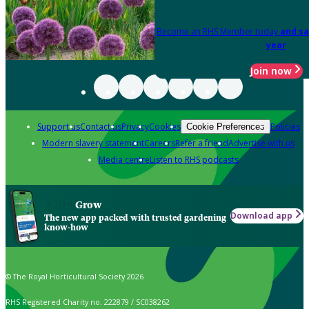
Become an RHS Member today
and sa
year
Join now
Support us
Contact us
Privacy
Cookies
Policies
Cookie Preferences
Modern slavery statement
Careers
Refer a friend
Advertise with us
Media centre
Listen to RHS podcasts
Grow
Download app
The new app packed with trusted gardening
know-how
© The Royal Horticultural Society 2026
RHS Registered Charity no. 222879 / SC038262