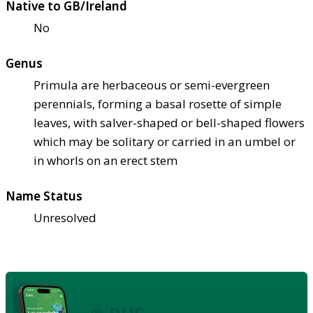
Native to GB/Ireland
No
Genus
Primula are herbaceous or semi-evergreen
perennials, forming a basal rosette of simple
leaves, with salver-shaped or bell-shaped flowers
which may be solitary or carried in an umbel or
in whorls on an erect stem
Name Status
Unresolved