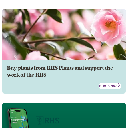
Buy plants from RHS Plants and support the
work of the RHS
Buy Now