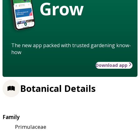
Grow
The new app packed with trusted gardening know-
how
Download app
Botanical Details
Family
Primulaceae