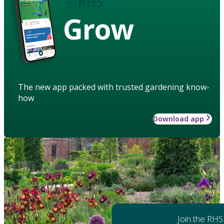
Grow
The new app packed with trusted gardening know-
how
Download app
Join the RHS