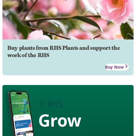
Buy plants from RHS Plants and support the
work of the RHS
Buy Now
Grow