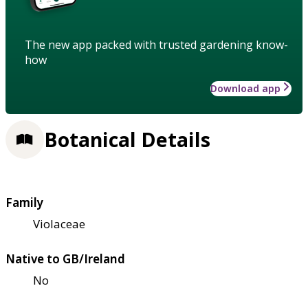
The new app packed with trusted gardening know-
how
Download app
Botanical Details
Family
Violaceae
Native to GB/Ireland
No