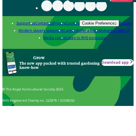
Support us
Contact us
Privacy
Cookies
Policies
Cookie Preferences
Modern slavery statement
Careers
Refer a friend
Advertise with us
Media centre
Listen to RHS podcasts
Grow
Download app
The new app packed with trusted gardening
know-how
© The Royal Horticultural Society 2026
RHS Registered Charity no. 222879 / SC038262