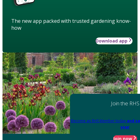
The new app packed with trusted gardening know-
how
Download app
Join the RHS
Become an RHS Member today
and sa
year
Join now