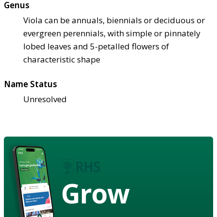
Genus
Viola can be annuals, biennials or deciduous or
evergreen perennials, with simple or pinnately
lobed leaves and 5-petalled flowers of
characteristic shape
Name Status
Unresolved
Grow