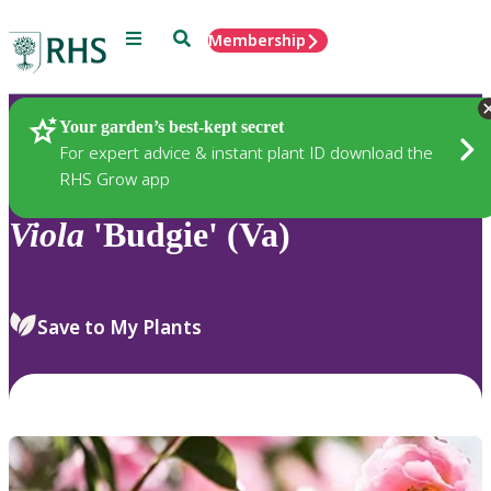
Menu
Search
Membership
Home
Plants
Your garden’s best-kept secret
For expert advice & instant plant ID download the
RHS Grow app
Viola
'Budgie' (Va)
Save to My Plants