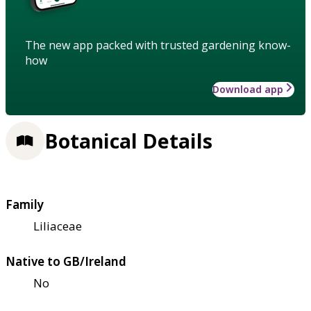
The new app packed with trusted gardening know-
how
Download app
Botanical Details
Family
Liliaceae
Native to GB/Ireland
No