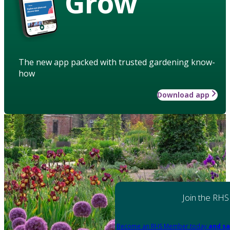
Grow
The new app packed with trusted gardening know-
how
Download app
Join the RHS
Become an RHS Member today
and sa