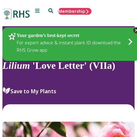
Menu
Search
Membership
Home
Plants
Your garden’s best-kept secret
For expert advice & instant plant ID download the
RHS Grow app
Lilium
'Love Letter' (VIIa)
Save to My Plants