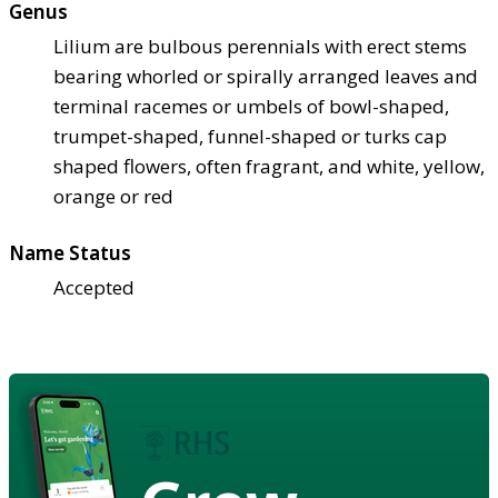
Genus
Lilium are bulbous perennials with erect stems
bearing whorled or spirally arranged leaves and
terminal racemes or umbels of bowl-shaped,
trumpet-shaped, funnel-shaped or turks cap
shaped flowers, often fragrant, and white, yellow,
orange or red
Name Status
Accepted