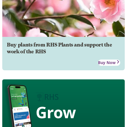
Buy plants from RHS Plants and support the
work of the RHS
Buy Now
Grow