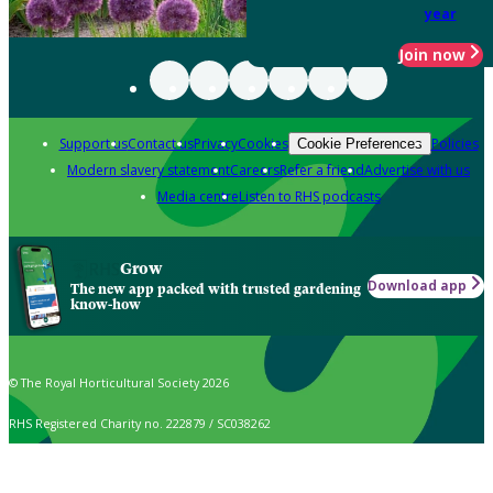
year
Join now
Support us
Contact us
Privacy
Cookies
Policies
Cookie Preferences
Modern slavery statement
Careers
Refer a friend
Advertise with us
Media centre
Listen to RHS podcasts
Grow
Download app
The new app packed with trusted gardening
know-how
© The Royal Horticultural Society 2026
RHS Registered Charity no. 222879 / SC038262