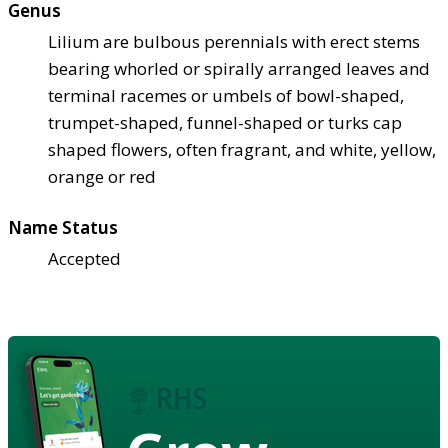
Genus
Lilium are bulbous perennials with erect stems
bearing whorled or spirally arranged leaves and
terminal racemes or umbels of bowl-shaped,
trumpet-shaped, funnel-shaped or turks cap
shaped flowers, often fragrant, and white, yellow,
orange or red
Name Status
Accepted