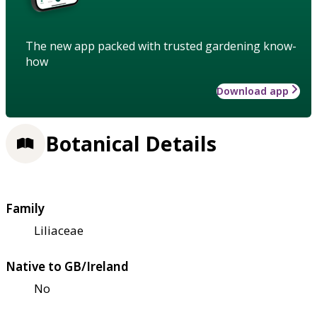
The new app packed with trusted gardening know-
how
Download app
Botanical Details
Family
Liliaceae
Native to GB/Ireland
No