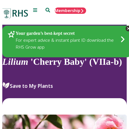
Menu
Search
Membership
Home
Plants
Your garden’s best-kept secret
For expert advice & instant plant ID download the
RHS Grow app
Lilium
'Cherry Baby' (VIIa-b)
Save to My Plants