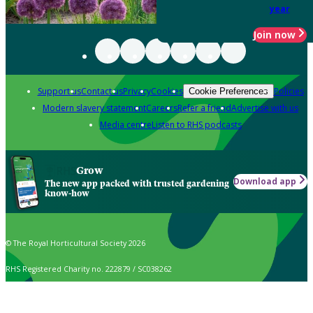
year
Join now
Support us
Contact us
Privacy
Cookies
Policies
Cookie Preferences
Modern slavery statement
Careers
Refer a friend
Advertise with us
Media centre
Listen to RHS podcasts
Grow
Download app
The new app packed with trusted gardening
know-how
© The Royal Horticultural Society 2026
RHS Registered Charity no. 222879 / SC038262