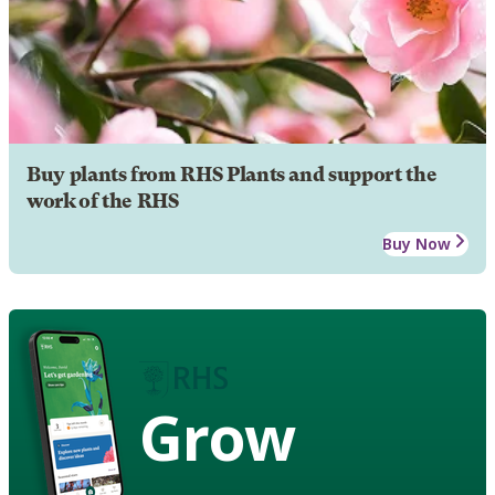
Buy plants from RHS Plants and support the
work of the RHS
Buy Now
Grow