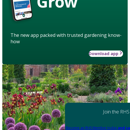
Grow
The new app packed with trusted gardening know-
how
Download app
Join the RHS
Become an RHS Member today
and sa