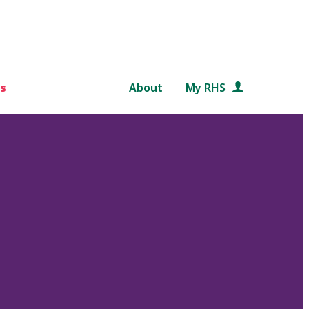
s
About
My RHS