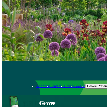
Support us
Contact us
Privacy
Cookies
Cookie Prefer
Grow