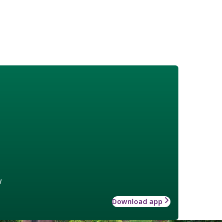
w
Download app