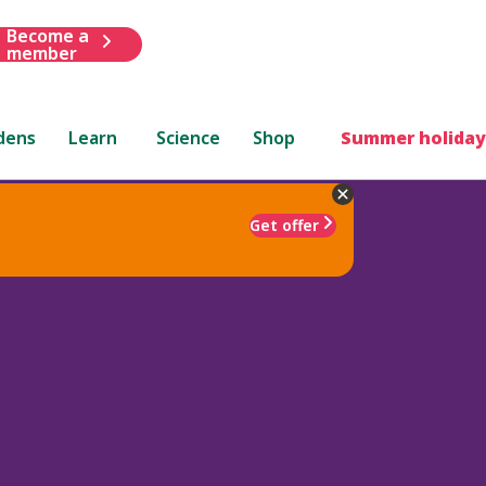
Become a
member
dens
Learn
Science
Shop
Summer holiday
Get offer