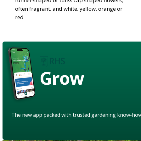
funnel-shaped or turks cap shaped flowers,
often fragrant, and white, yellow, orange or
red
Grow
The new app packed with trusted gardening know-ho