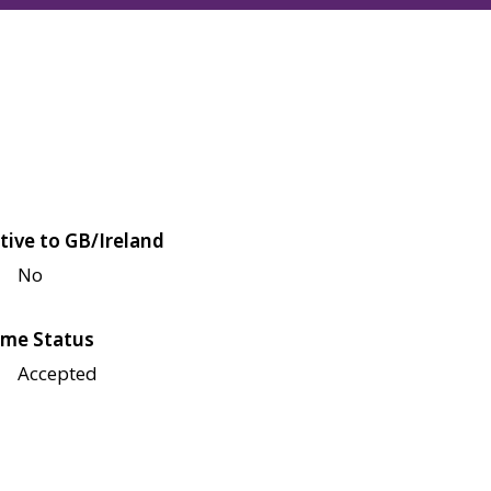
tive to GB/Ireland
No
me Status
Accepted