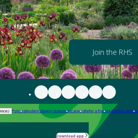
Join the RHS
Policies
Modern slavery statement
Careers
Refer a friend
Advertise with us
ences
Download app