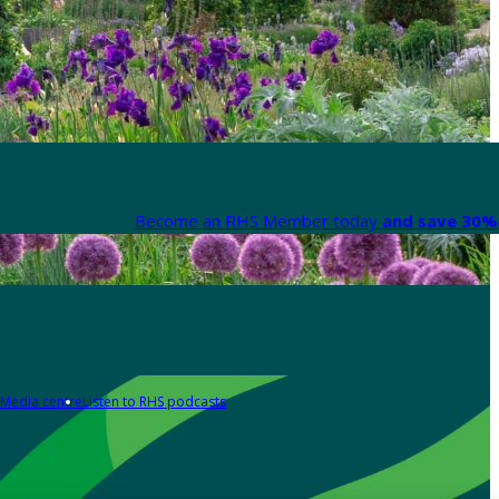
Become an RHS Member today
and save 30% 
Media centre
Listen to RHS podcasts