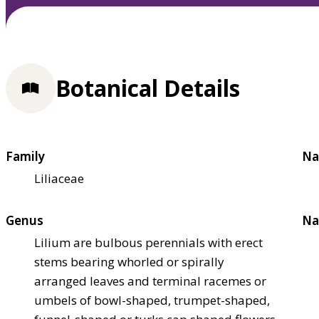
Botanical Details
Family
Na
Liliaceae
Genus
Na
Lilium are bulbous perennials with erect
stems bearing whorled or spirally
arranged leaves and terminal racemes or
umbels of bowl-shaped, trumpet-shaped,