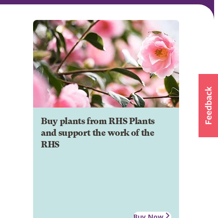
Buy plants from RHS Plants
and support the work of the
RHS
Buy Now