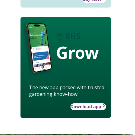
Grow
The new app packed with trusted
gardening know-how
Download app