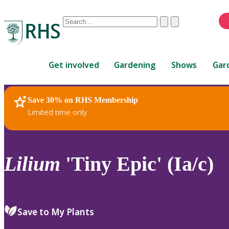
Conduct
Clear
Submit
a
When
search
autocomplete
Home
results
Get involved
Gardening
Shows
Gar
are
available,
use
Save 30% on RHS Membership
RHS Home
Plants
up
Limited time only
and
down
arrows
to
Lilium
'Tiny Epic' (Ia/c)
review
and
enter
to
Save to My Plants
select.