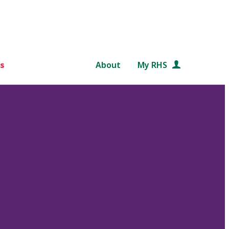
s
About
My RHS