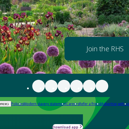
Join the RHS
Policies
Modern slavery statement
Careers
Refer a friend
Advertise with us
ences
Download app