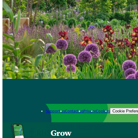
Support us
Contact us
Privacy
Cookies
Cookie Prefer
Grow