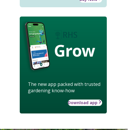
Grow
The new app packed with trusted
gardening know-how
Download app