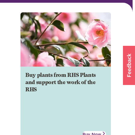
Buy plants from RHS Plants
and support the work of the
RHS
Buy Now