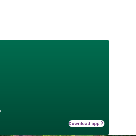
w
Download app