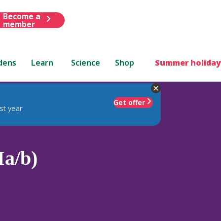
Become a
member
dens
Learn
Science
Shop
Summer holiday
Get offer
st year
Ia/b)