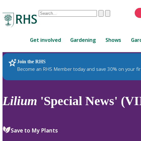
Conduct
Clear
Submit
a
When
search
autocomplete
Home
results
Get involved
Gardening
Shows
Gar
are
available,
use
Join the RHS
RHS Home
Plants
up
Become an RHS Member today and save 30% on your fir
and
down
arrows
to
Lilium
'Special News' (VI
review
and
enter
to
Save to My Plants
select.