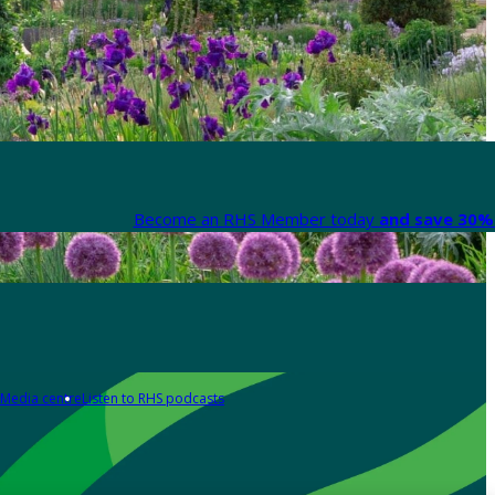
Become an RHS Member today
and save 30% 
Media centre
Listen to RHS podcasts