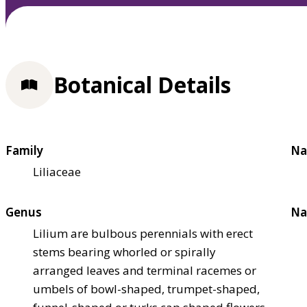
Botanical Details
Family
Na
Liliaceae
Genus
Na
Lilium are bulbous perennials with erect
stems bearing whorled or spirally
arranged leaves and terminal racemes or
umbels of bowl-shaped, trumpet-shaped,