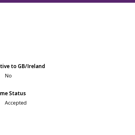
tive to GB/Ireland
No
me Status
Accepted