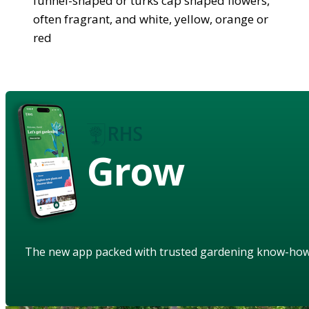
funnel-shaped or turks cap shaped flowers,
often fragrant, and white, yellow, orange or
red
Grow
The new app packed with trusted gardening know-ho