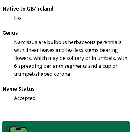
Native to GB/Ireland
No
Genus
Narcissus are bulbous herbaceous perennials
with linear leaves and leafless stems bearing
flowers, which may be solitary or in umbels, with
6 spreading perianth segments and a cup or
trumpet-shaped corona
Name Status
Accepted