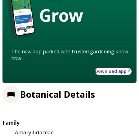
Grow
The new app packed with trusted gardening know-
how
Download app
Botanical Details
Family
Amaryllidaceae