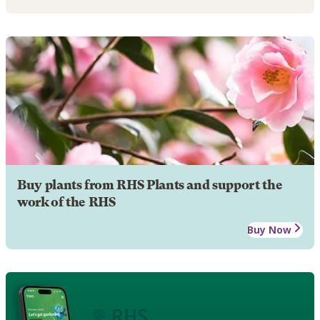
Buy plants from RHS Plants and support the
work of the RHS
Buy Now