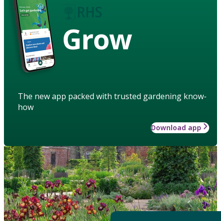
Grow
The new app packed with trusted gardening know-
how
Download app