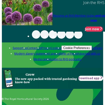
Join the RHS
Become an RHS Member today
and sa
year
Join now
Support us
Contact us
Privacy
Cookies
Policies
Cookie Preferences
Modern slavery statement
Careers
Refer a friend
Advertise with us
Media centre
Listen to RHS podcasts
Grow
Download app
The new app packed with trusted gardening
know-how
© The Royal Horticultural Society 2026