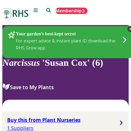
Menu
Search
Membership
Home
Plants
Your garden’s best-kept secret
For expert advice & instant plant ID download the
RHS Grow app
Narcissus
'Susan Cox' (6)
Save to My Plants
Buy this from Plant Nurseries
1 Suppliers