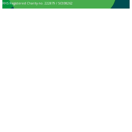
RHS Registered Charity no. 222879 / SC038262