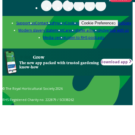
Support us
Contact us
Privacy
Cookies
Policies
Cookie Preferences
Modern slavery statement
Careers
Refer a friend
Advertise with us
Media centre
Listen to RHS podcasts
Grow
Download app
The new app packed with trusted gardening
know-how
© The Royal Horticultural Society 2026
RHS Registered Charity no. 222879 / SC038262