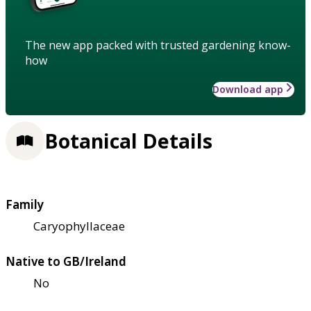
The new app packed with trusted gardening know-
how
Download app
Botanical Details
Family
Caryophyllaceae
Native to GB/Ireland
No