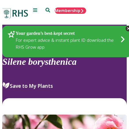
Menu
Search
Membership
Home
Plants
Your garden’s best-kept secret
For expert advice & instant plant ID download the
RHS Grow app
Silene
borysthenica
Save to My Plants