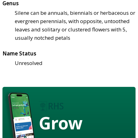
Genus
Silene can be annuals, biennials or herbaceous or
evergreen perennials, with opposite, untoothed
leaves and solitary or clustered flowers with 5,
usually notched petals
Name Status
Unresolved
Grow