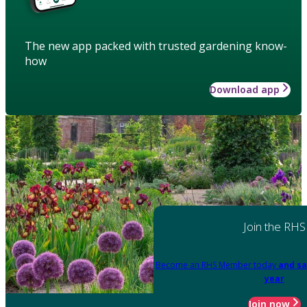
The new app packed with trusted gardening know-
how
Download app
Join the RHS
Become an RHS Member today
and sa
year
Join now