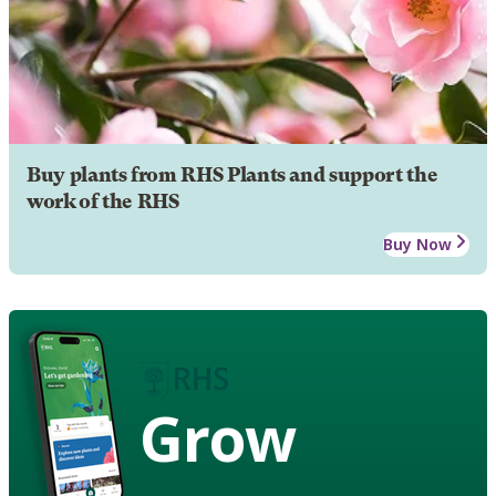
Buy plants from RHS Plants and support the
work of the RHS
Buy Now
Grow