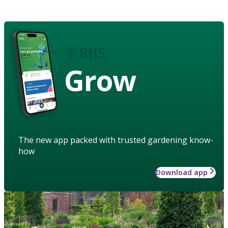
Grow
The new app packed with trusted gardening know-
how
Download app