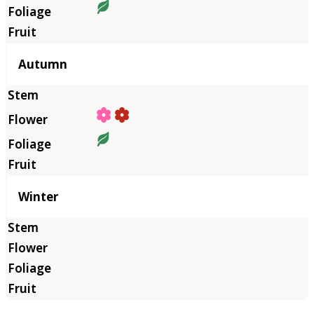
Autumn
Winter