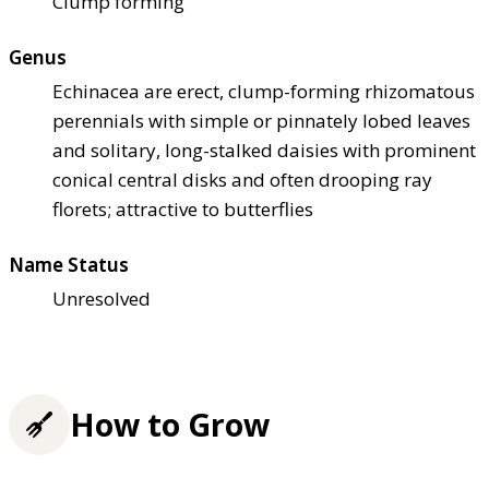
Clump forming
Genus
Echinacea are erect, clump-forming rhizomatous
perennials with simple or pinnately lobed leaves
and solitary, long-stalked daisies with prominent
conical central disks and often drooping ray
florets; attractive to butterflies
Name Status
Unresolved
How to Grow