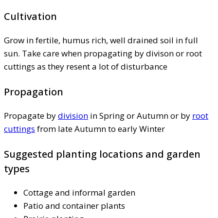
Cultivation
Grow in fertile, humus rich, well drained soil in full
sun. Take care when propagating by divison or root
cuttings as they resent a lot of disturbance
Propagation
Propagate by
division
in Spring or Autumn or by
root
cuttings
from late Autumn to early Winter
Suggested planting locations and garden
types
Cottage and informal garden
Patio and container plants