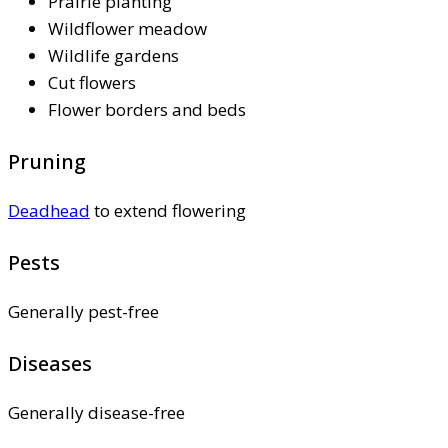
Prairie planting
Wildflower meadow
Wildlife gardens
Cut flowers
Flower borders and beds
Pruning
Deadhead
to extend flowering
Pests
Generally pest-free
Diseases
Generally disease-free