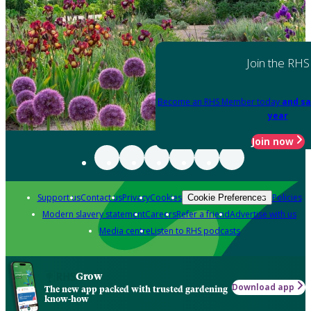
Join the RHS
Become an RHS Member today
and sa
year
Join now
Support us
Contact us
Privacy
Cookies
Policies
Cookie Preferences
Modern slavery statement
Careers
Refer a friend
Advertise with us
Media centre
Listen to RHS podcasts
Grow
Download app
The new app packed with trusted gardening
know-how