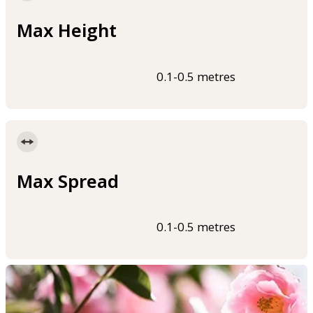
Max Height
0.1-0.5 metres
Max Spread
0.1-0.5 metres