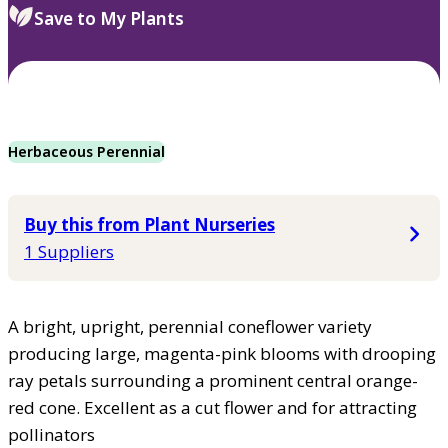
Save to My Plants
Herbaceous Perennial
Buy this from Plant Nurseries
1 Suppliers
A bright, upright, perennial coneflower variety
producing large, magenta-pink blooms with drooping
ray petals surrounding a prominent central orange-
red cone. Excellent as a cut flower and for attracting
pollinators