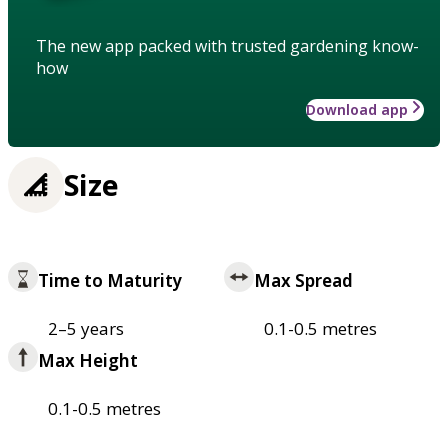
The new app packed with trusted gardening know-
how
Download app
Size
Time to Maturity
Max Spread
2–5 years
0.1-0.5 metres
Max Height
0.1-0.5 metres