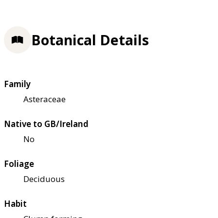
Botanical Details
Family
Asteraceae
Native to GB/Ireland
No
Foliage
Deciduous
Habit