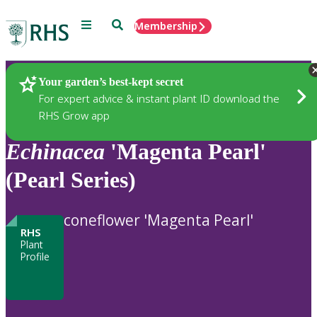
Menu
Search
Membership
Home
Plants
Your garden’s best-kept secret
For expert advice & instant plant ID download the
RHS Grow app
Echinacea
'Magenta Pearl'
(Pearl Series)
coneflower 'Magenta Pearl'
RHS
Plant
Profile