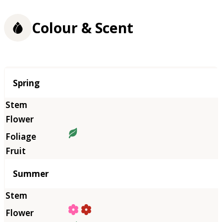
Colour & Scent
Season
Spring
Summer