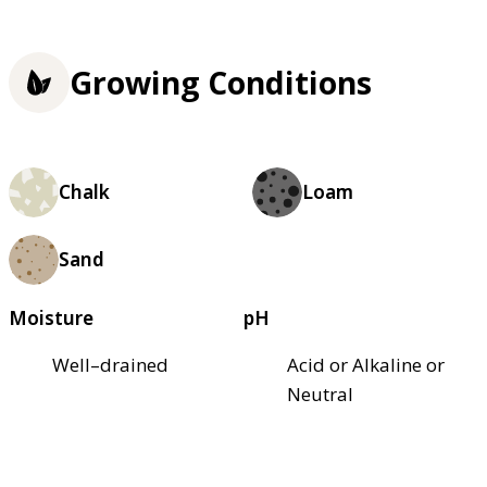
Growing Conditions
Chalk
Loam
Sand
Moisture
pH
Well–drained
Acid or Alkaline or
Neutral