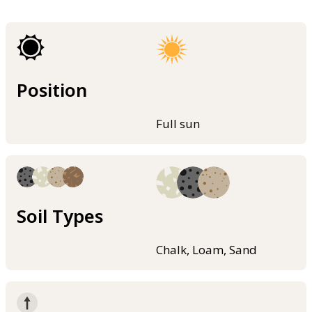
Position
Full sun
Soil Types
Chalk, Loam, Sand