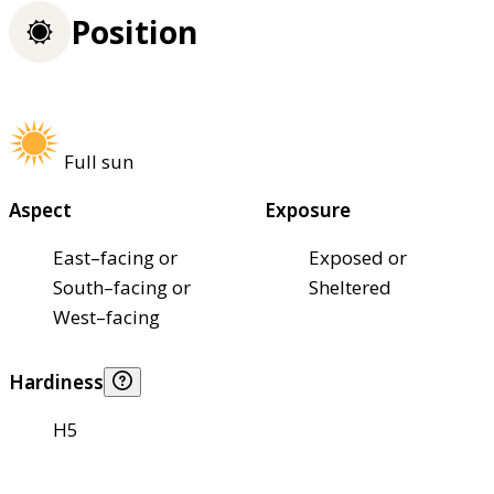
Position
Full sun
Aspect
Exposure
East–facing or
Exposed or
South–facing or
Sheltered
West–facing
Hardiness
H5