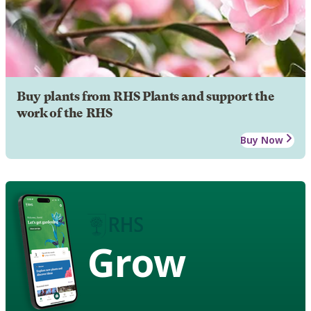
Buy plants from RHS Plants and support the
work of the RHS
Buy Now
Grow