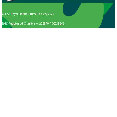
© The Royal Horticultural Society 2026
RHS Registered Charity no. 222879 / SC038262